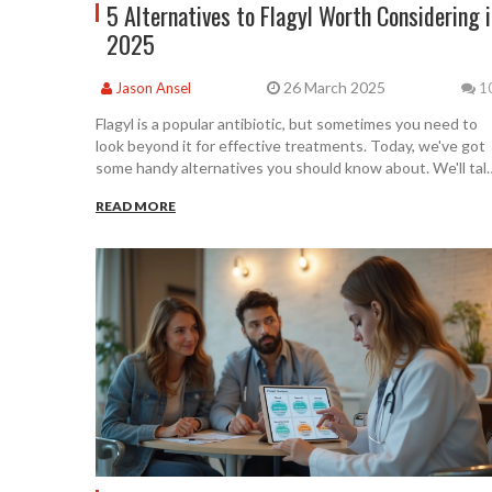
5 Alternatives to Flagyl Worth Considering 
2025
26 March 2025
Jason Ansel
1
Flagyl is a popular antibiotic, but sometimes you need to
look beyond it for effective treatments. Today, we've got
some handy alternatives you should know about. We'll tal
about their uses, pros, and cons to help you find what's
READ MORE
best for your needs. Stay informed and make the right
choice for your health in 2025.