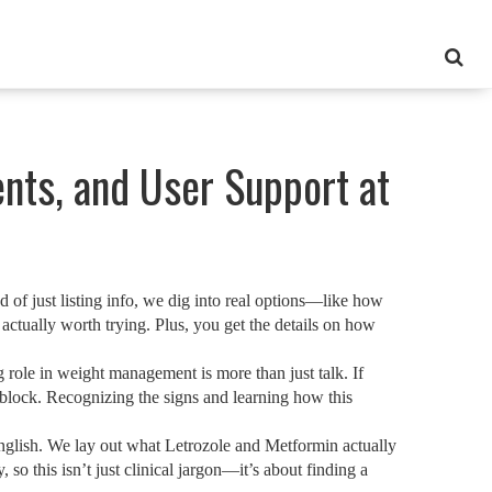
nts, and User Support at
 of just listing info, we dig into real options—like how
actually worth trying. Plus, you get the details on how
role in weight management is more than just talk. If
block. Recognizing the signs and learning how this
English. We lay out what Letrozole and Metformin actually
o this isn’t just clinical jargon—it’s about finding a