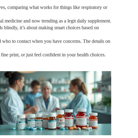
ves, comparing what works for things like respiratory or
al medicine and now trending as a legit daily supplement.
ds blindly, it’s about making smart choices based on
and who to contact when you have concerns. The details on
e print, or just feel confident in your health choices.