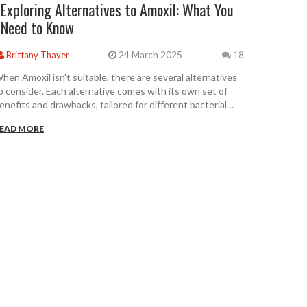
Exploring Alternatives to Amoxil: What You
Need to Know
24 March 2025
Brittany Thayer
18
hen Amoxil isn't suitable, there are several alternatives
o consider. Each alternative comes with its own set of
enefits and drawbacks, tailored for different bacterial
nfections. Understanding these options is crucial when
EAD MORE
ealing with respiratory or urinary tract infections. This
rticle delves into these alternatives, providing insights on
heir effectiveness and side effects. Make informed
hoices about your health by exploring the options
vailable.