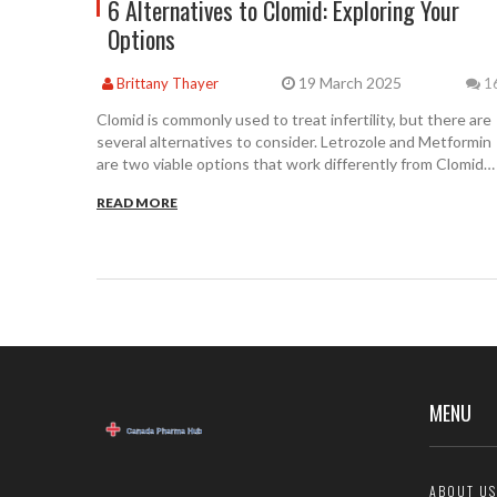
6 Alternatives to Clomid: Exploring Your
Options
19 March 2025
Brittany Thayer
1
Clomid is commonly used to treat infertility, but there are
several alternatives to consider. Letrozole and Metformin
are two viable options that work differently from Clomid
and have their own set of pros and cons. Other
READ MORE
alternatives, though less frequently mentioned, include
fertility treatments like injectable FSH and SERMs.
Understanding these options can help make informed
decisions about fertility treatments.
MENU
ABOUT US