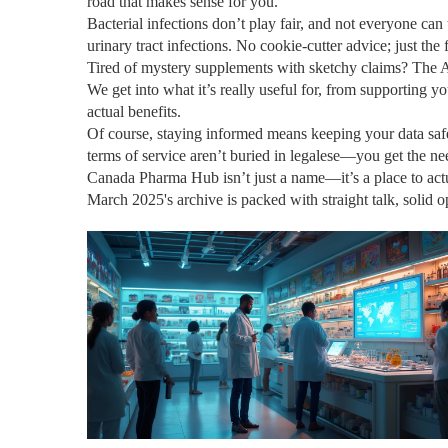
road that makes sense for you.
Bacterial infections don’t play fair, and not everyone ca
urinary tract infections. No cookie-cutter advice; just the
Tired of mystery supplements with sketchy claims? The Af
We get into what it’s really useful for, from supporting 
actual benefits.
Of course, staying informed means keeping your data safe
terms of service aren’t buried in legalese—you get the n
Canada Pharma Hub isn’t just a name—it’s a place to actua
March 2025's archive is packed with straight talk, solid o