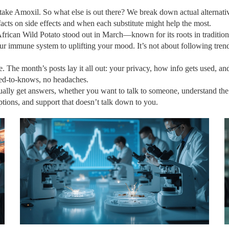
n take Amoxil. So what else is out there? We break down actual alternati
 facts on side effects and when each substitute might help the most.
rican Wild Potato stood out in March—known for its roots in tradition
your immune system to uplifting your mood. It’s not about following tren
. The month’s posts lay it all out: your privacy, how info gets used, 
eed-to-knows, no headaches.
lly get answers, whether you want to talk to someone, understand the fin
ptions, and support that doesn’t talk down to you.