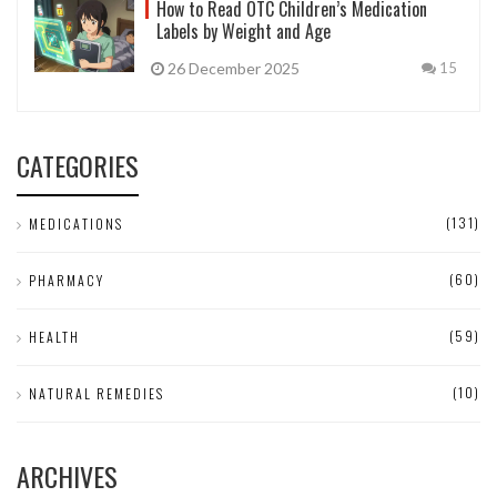
How to Read OTC Children’s Medication
Labels by Weight and Age
26 December 2025
15
CATEGORIES
(131)
MEDICATIONS
(60)
PHARMACY
(59)
HEALTH
(10)
NATURAL REMEDIES
ARCHIVES