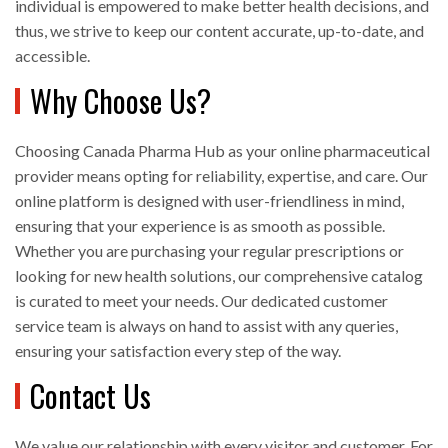
individual is empowered to make better health decisions, and
thus, we strive to keep our content accurate, up-to-date, and
accessible.
Why Choose Us?
Choosing Canada Pharma Hub as your online pharmaceutical
provider means opting for reliability, expertise, and care. Our
online platform is designed with user-friendliness in mind,
ensuring that your experience is as smooth as possible.
Whether you are purchasing your regular prescriptions or
looking for new health solutions, our comprehensive catalog
is curated to meet your needs. Our dedicated customer
service team is always on hand to assist with any queries,
ensuring your satisfaction every step of the way.
Contact Us
We value our relationship with every visitor and customer. For