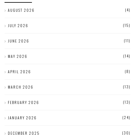
(4)
AUGUST 2026
(15)
JULY 2026
(11)
JUNE 2026
(14)
MAY 2026
(8)
APRIL 2026
(13)
MARCH 2026
(13)
FEBRUARY 2026
(24)
JANUARY 2026
(30)
DECEMBER 2025