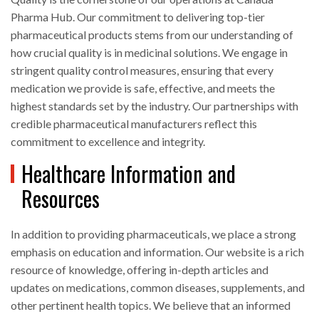
Pharma Hub. Our commitment to delivering top-tier
pharmaceutical products stems from our understanding of
how crucial quality is in medicinal solutions. We engage in
stringent quality control measures, ensuring that every
medication we provide is safe, effective, and meets the
highest standards set by the industry. Our partnerships with
credible pharmaceutical manufacturers reflect this
commitment to excellence and integrity.
Healthcare Information and
Resources
In addition to providing pharmaceuticals, we place a strong
emphasis on education and information. Our website is a rich
resource of knowledge, offering in-depth articles and
updates on medications, common diseases, supplements, and
other pertinent health topics. We believe that an informed