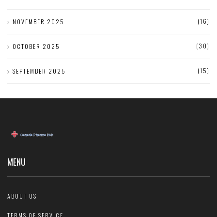
(16)
NOVEMBER 2025
(30)
OCTOBER 2025
(15)
SEPTEMBER 2025
MENU
ABOUT US
TERMS OF SERVICE