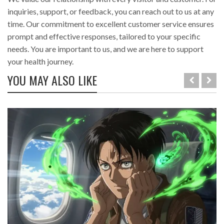
inquiries, support, or feedback, you can reach out to us at any
time. Our commitment to excellent customer service ensures
prompt and effective responses, tailored to your specific
needs. You are important to us, and we are here to support
your health journey.
YOU MAY ALSO LIKE