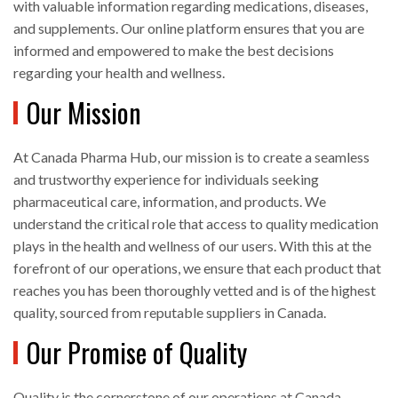
with valuable information regarding medications, diseases,
and supplements. Our online platform ensures that you are
informed and empowered to make the best decisions
regarding your health and wellness.
Our Mission
At Canada Pharma Hub, our mission is to create a seamless
and trustworthy experience for individuals seeking
pharmaceutical care, information, and products. We
understand the critical role that access to quality medication
plays in the health and wellness of our users. With this at the
forefront of our operations, we ensure that each product that
reaches you has been thoroughly vetted and is of the highest
quality, sourced from reputable suppliers in Canada.
Our Promise of Quality
Quality is the cornerstone of our operations at Canada