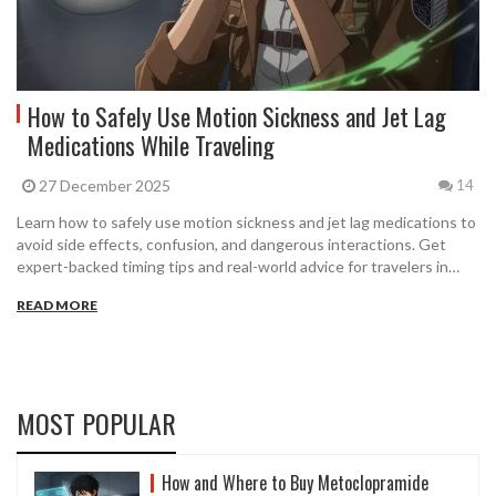
How to Safely Use Motion Sickness and Jet Lag
Medications While Traveling
27 December 2025
14
Learn how to safely use motion sickness and jet lag medications to
avoid side effects, confusion, and dangerous interactions. Get
expert-backed timing tips and real-world advice for travelers in
2025.
READ MORE
MOST POPULAR
How and Where to Buy Metoclopramide