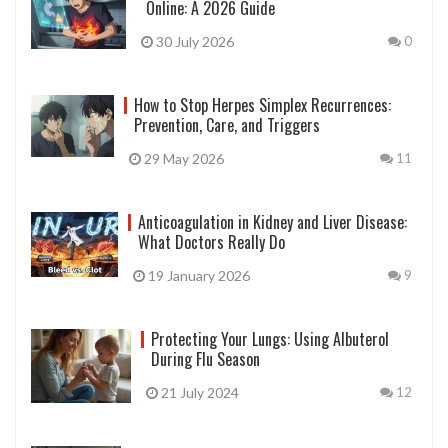
Online: A 2026 Guide
30 July 2026
0
How to Stop Herpes Simplex Recurrences:
Prevention, Care, and Triggers
29 May 2026
11
Anticoagulation in Kidney and Liver Disease:
What Doctors Really Do
19 January 2026
9
Protecting Your Lungs: Using Albuterol
During Flu Season
21 July 2024
12