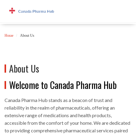
Home
About Us
About Us
Welcome to Canada Pharma Hub
Canada Pharma Hub stands as a beacon of trust and
reliability in the realm of pharmaceuticals, offering an
extensive range of medications and health products,
accessible from the comfort of your home. We are dedicated
to providing comprehensive pharmaceutical services paired