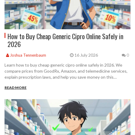
How to Buy Cheap Generic Cipro Online Safely in
2026
16 July 2026
Joshua Tennenbaum
0
Learn how to buy cheap generic cipro online safely in 2026. We
compare prices from GoodRx, Amazon, and telemedicine services,
explain prescription laws, and help you save money on this
essential antibiotic.
READ MORE