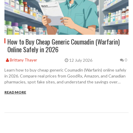
How to Buy Cheap Generic Coumadin (Warfarin)
Online Safely in 2026
12 July 2026
Brittany Thayer
0
Learn how to buy cheap generic Coumadin (Warfarin) online safely
in 2026. Compare real prices from GoodRx, Amazon, and Canadian
pharmacies, spot fake sites, and understand the savings over
brand-name medication.
READ MORE