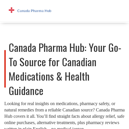
Canada Pharma Hub: Your Go-
To Source for Canadian
Medications & Health
Guidance
Looking for real insights on medications, pharmacy safety, or
natural remedies from a reliable Canadian source? Canada Pharma
Hub covers it all. You’ll find straight facts about allergy relief, safe
online purchases, alternative treatments, plus pharmacy reviews
written in plain English—no medical jargon.