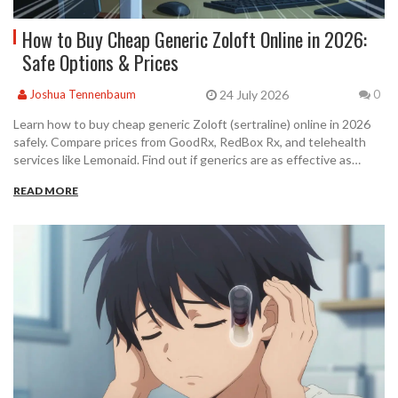
How to Buy Cheap Generic Zoloft Online in 2026:
Safe Options & Prices
24 July 2026
Joshua Tennenbaum
0
Learn how to buy cheap generic Zoloft (sertraline) online in 2026
safely. Compare prices from GoodRx, RedBox Rx, and telehealth
services like Lemonaid. Find out if generics are as effective as
brand names.
READ MORE