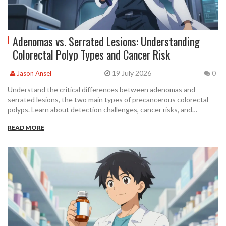
Adenomas vs. Serrated Lesions: Understanding
Colorectal Polyp Types and Cancer Risk
19 July 2026
Jason Ansel
0
Understand the critical differences between adenomas and
serrated lesions, the two main types of precancerous colorectal
polyps. Learn about detection challenges, cancer risks, and
surveillance guidelines to protect your gut health.
READ MORE