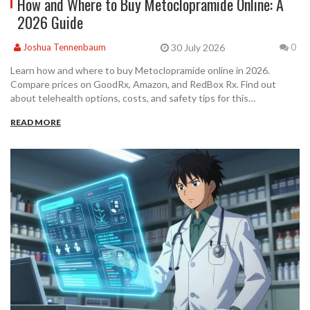
How and Where to Buy Metoclopramide Online: A
2026 Guide
30 July 2026
Joshua Tennenbaum
0
Learn how and where to buy Metoclopramide online in 2026.
Compare prices on GoodRx, Amazon, and RedBox Rx. Find out
about telehealth options, costs, and safety tips for this
prescription medication.
READ MORE