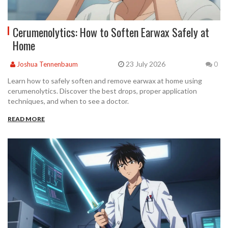
Cerumenolytics: How to Soften Earwax Safely at
Home
23 July 2026
Joshua Tennenbaum
0
Learn how to safely soften and remove earwax at home using
cerumenolytics. Discover the best drops, proper application
techniques, and when to see a doctor.
READ MORE