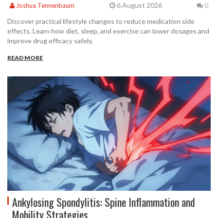
6 August 2026
Joshua Tennenbaum
0
Discover practical lifestyle changes to reduce medication side
effects. Learn how diet, sleep, and exercise can lower dosages and
improve drug efficacy safely.
READ MORE
Ankylosing Spondylitis: Spine Inflammation and
Mobility Strategies