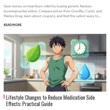
Save money on heartburn relief by buying generic Nexium
(esomeprazole) online. Compare prices from GoodRx, Curist, and
Marley Drug, learn about coupons, and find the safest ways to
order cheap generic medication in 2026.
READ MORE
Lifestyle Changes to Reduce Medication Side
Effects: Practical Guide