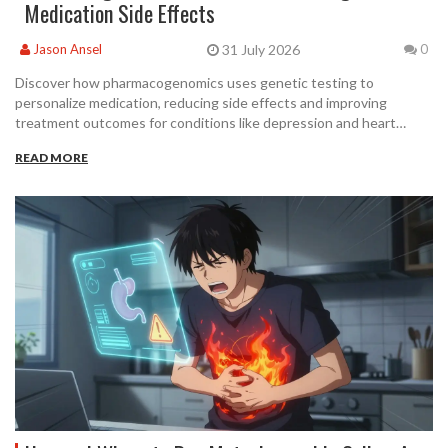
Medication Side Effects
31 July 2026
Jason Ansel
0
Discover how pharmacogenomics uses genetic testing to
personalize medication, reducing side effects and improving
treatment outcomes for conditions like depression and heart
disease.
READ MORE