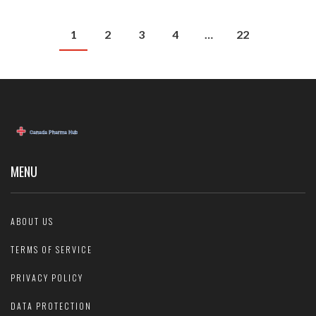
1
2
3
4
…
22
MENU
ABOUT US
TERMS OF SERVICE
PRIVACY POLICY
DATA PROTECTION