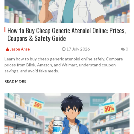
How to Buy Cheap Generic Atenolol Online: Prices,
Coupons & Safety Guide
17 July 2026
Jason Ansel
0
Learn how to buy cheap generic atenolol online safely. Compare
prices from Blink, Amazon, and Walmart, understand coupon
savings, and avoid fake meds.
READ MORE