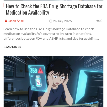
How to Check the FDA Drug Shortage Database for
Medication Availability
26 July 2026
Jason Ansel
0
Learn how to use the FDA Drug Shortage Database to check
medication availability. We cover step-by-step instructions,
differences between FDA and ASHP lists, and tips for avoiding
common pitfalls.
READ MORE