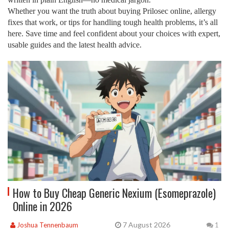
Whether you want the truth about buying Prilosec online, allergy
fixes that work, or tips for handling tough health problems, it’s all
here. Save time and feel confident about your choices with expert,
usable guides and the latest health advice.
How to Buy Cheap Generic Nexium (Esomeprazole)
Online in 2026
7 August 2026
Joshua Tennenbaum
1