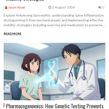
2 August 2026
Jason Ansel
0
Explore Ankylosing Spondylitis: understanding spine inflammation,
distinguishing it from mechanical pain, and implementing effective
mobility strategies including exercise and medication to preserve
spinal function.
READ MORE
Pharmacogenomics: How Genetic Testing Prevents