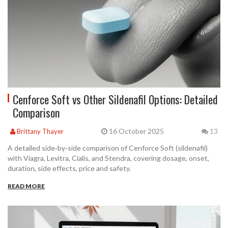
Cenforce Soft vs Other Sildenafil Options: Detailed
Comparison
16 October 2025
Brittany Thayer
13
A detailed side‑by‑side comparison of Cenforce Soft (sildenafil)
with Viagra, Levitra, Cialis, and Stendra, covering dosage, onset,
duration, side effects, price and safety.
READ MORE