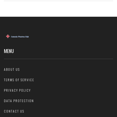
MENU
ABOUT US
TERMS OF SERVICE
PRIVACY POLICY
DATA PROTECTION
CONTACT US