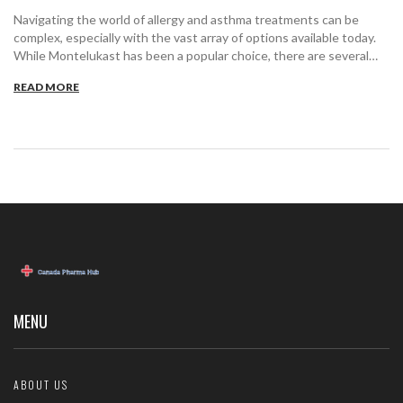
Navigating the world of allergy and asthma treatments can be
complex, especially with the vast array of options available today.
While Montelukast has been a popular choice, there are several
alternatives worth considering. This article dives into nine
READ MORE
effective substitutes, detailing their benefits and drawbacks,
enabling an informed choice for managing respiratory issues.
Whether it's for allergy relief or asthma management,
understanding these alternatives can significantly impact your
health journey.
MENU
ABOUT US