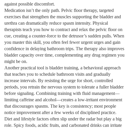
against possible discomfort.
Medication isn’t the only path.
Pelvic floor therapy
,
targeted
exercises that strengthen the muscles supporting the bladder and
urethra
can dramatically reduce spasm intensity. Physical
therapists teach you how to contract and relax the pelvic floor on
cue, creating a counter‑force to the detrusor’s sudden pulls. When
you master this skill, you often feel fewer urgent urges and gain
confidence in delaying bathroom trips. The therapy also improves
bladder capacity over time, complementing any drug regimen you
might be on.
Another practical tool is bladder training, a behavioral approach
that teaches you to schedule bathroom visits and gradually
increase intervals. By resisting the urge for short, controlled
periods, you retrain the nervous system to tolerate a fuller bladder
before signaling. Combining training with fluid management—
limiting caffeine and alcohol—creates a low‑irritant environment
that discourages spasms. The key is consistency; most people
notice improvement after a few weeks of disciplined practice.
Diet and lifestyle factors often slip under the radar but play a big
role. Spicy foods, acidic fruits, and carbonated drinks can irritate