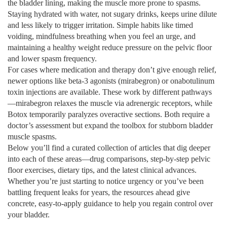
the bladder lining, making the muscle more prone to spasms.
Staying hydrated with water, not sugary drinks, keeps urine dilute
and less likely to trigger irritation. Simple habits like timed
voiding, mindfulness breathing when you feel an urge, and
maintaining a healthy weight reduce pressure on the pelvic floor
and lower spasm frequency.
For cases where medication and therapy don’t give enough relief,
newer options like beta‑3 agonists (mirabegron) or onabotulinum
toxin injections are available. These work by different pathways
—mirabegron relaxes the muscle via adrenergic receptors, while
Botox temporarily paralyzes overactive sections. Both require a
doctor’s assessment but expand the toolbox for stubborn bladder
muscle spasms.
Below you’ll find a curated collection of articles that dig deeper
into each of these areas—drug comparisons, step‑by‑step pelvic
floor exercises, dietary tips, and the latest clinical advances.
Whether you’re just starting to notice urgency or you’ve been
battling frequent leaks for years, the resources ahead give
concrete, easy‑to‑apply guidance to help you regain control over
your bladder.