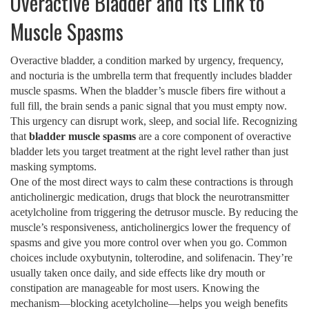
Overactive Bladder and Its Link to
Muscle Spasms
Overactive bladder
,
a condition marked by urgency, frequency,
and nocturia
is the umbrella term that frequently includes bladder
muscle spasms. When the bladder’s muscle fibers fire without a
full fill, the brain sends a panic signal that you must empty now.
This urgency can disrupt work, sleep, and social life. Recognizing
that
bladder muscle spasms
are a core component of overactive
bladder lets you target treatment at the right level rather than just
masking symptoms.
One of the most direct ways to calm these contractions is through
anticholinergic medication
,
drugs that block the neurotransmitter
acetylcholine from triggering the detrusor muscle
. By reducing the
muscle’s responsiveness, anticholinergics lower the frequency of
spasms and give you more control over when you go. Common
choices include oxybutynin, tolterodine, and solifenacin. They’re
usually taken once daily, and side effects like dry mouth or
constipation are manageable for most users. Knowing the
mechanism—blocking acetylcholine—helps you weigh benefits