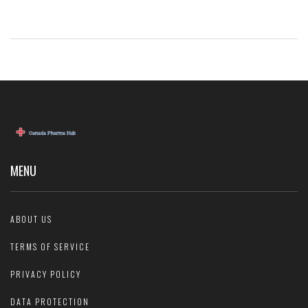
MENU
ABOUT US
TERMS OF SERVICE
PRIVACY POLICY
DATA PROTECTION