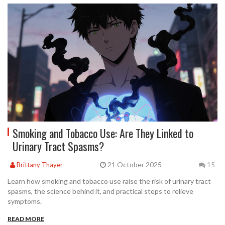
Smoking and Tobacco Use: Are They Linked to
Urinary Tract Spasms?
21 October 2025
Brittany Thayer
15
Learn how smoking and tobacco use raise the risk of urinary tract
spasms, the science behind it, and practical steps to relieve
symptoms.
READ MORE