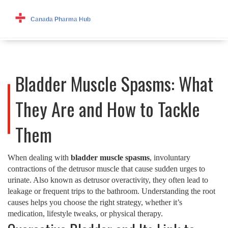
Bladder Muscle Spasms: What
They Are and How to Tackle
Them
When dealing with
bladder muscle spasms
,
involuntary
contractions of the detrusor muscle that cause sudden urges to
urinate
. Also known as
detrusor overactivity
, they often lead to
leakage or frequent trips to the bathroom. Understanding the root
causes helps you choose the right strategy, whether it’s
medication, lifestyle tweaks, or physical therapy.