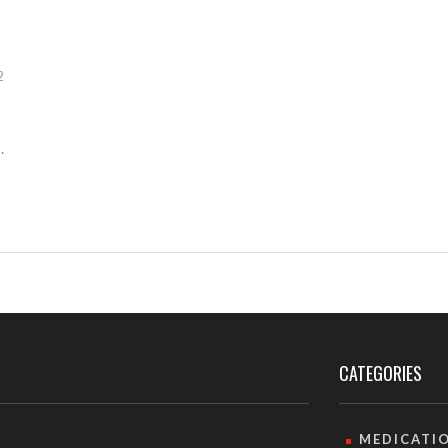
2
CATEGORIES
MEDICATI