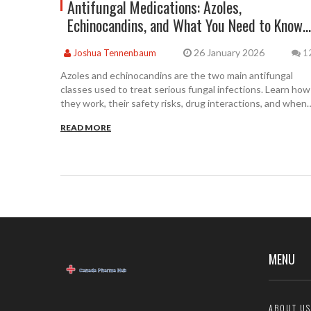
Antifungal Medications: Azoles,
Echinocandins, and What You Need to Know
About Safety
26 January 2026
Joshua Tennenbaum
1
Azoles and echinocandins are the two main antifungal
classes used to treat serious fungal infections. Learn how
they work, their safety risks, drug interactions, and when
each is preferred in clinical practice.
READ MORE
MENU
ABOUT US