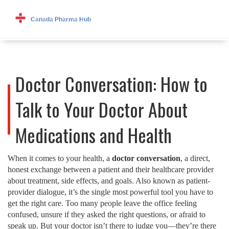
Doctor Conversation: How to
Talk to Your Doctor About
Medications and Health
When it comes to your health, a
doctor conversation
,
a direct,
honest exchange between a patient and their healthcare provider
about treatment, side effects, and goals
. Also known as
patient-
provider dialogue
, it’s the single most powerful tool you have to
get the right care.
Too many people leave the office feeling
confused, unsure if they asked the right questions, or afraid to
speak up. But your doctor isn’t there to judge you—they’re there