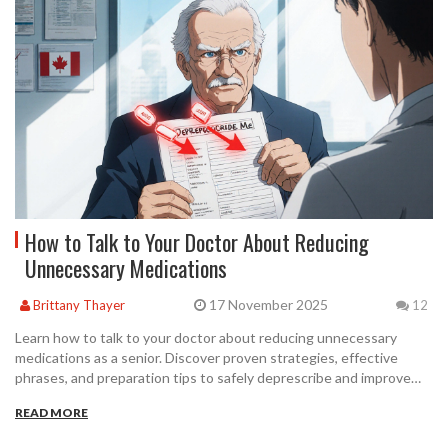
How to Talk to Your Doctor About Reducing
Unnecessary Medications
17 November 2025
Brittany Thayer
12
Learn how to talk to your doctor about reducing unnecessary
medications as a senior. Discover proven strategies, effective
phrases, and preparation tips to safely deprescribe and improve
your daily life.
READ MORE