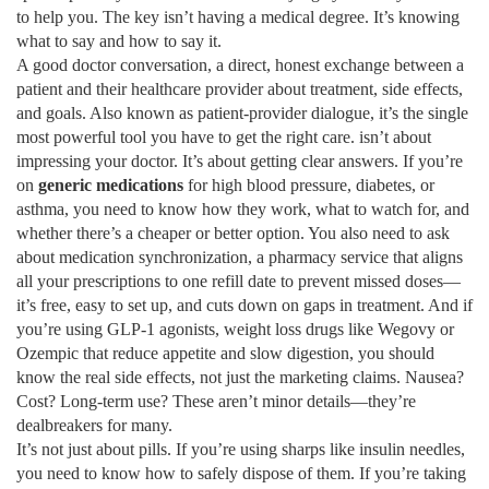
to help you. The key isn’t having a medical degree. It’s knowing
what to say and how to say it.
A good
doctor conversation
,
a direct, honest exchange between a
patient and their healthcare provider about treatment, side effects,
and goals
. Also known as
patient-provider dialogue
, it’s the single
most powerful tool you have to get the right care.
isn’t about
impressing your doctor. It’s about getting clear answers. If you’re
on
generic medications
for high blood pressure, diabetes, or
asthma, you need to know how they work, what to watch for, and
whether there’s a cheaper or better option. You also need to ask
about
medication synchronization
,
a pharmacy service that aligns
all your prescriptions to one refill date to prevent missed doses
—
it’s free, easy to set up, and cuts down on gaps in treatment. And if
you’re using
GLP-1 agonists
,
weight loss drugs like Wegovy or
Ozempic that reduce appetite and slow digestion
, you should
know the real side effects, not just the marketing claims. Nausea?
Cost? Long-term use? These aren’t minor details—they’re
dealbreakers for many.
It’s not just about pills. If you’re using sharps like insulin needles,
you need to know how to safely dispose of them. If you’re taking