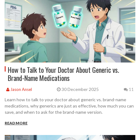
How to Talk to Your Doctor About Generic vs.
Brand-Name Medications
30 December 2025
Jason Ansel
11
Learn how to talk to your doctor about generic vs. brand-name
medications, why generics are just as effective, how much you can
save, and when to ask for the brand-name version.
READ MORE