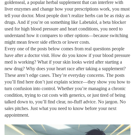
goldenseal
,
a popular herbal supplement that can interfere with
liver enzymes and change how your prescriptions work
, you must
tell your doctor. Most people don’t realize herbs can be as risky as
drugs. And if you’re on something like
Labetalol
,
a beta blocker
used for high blood pressure and heart conditions
, you need to
understand how it compares to other options—because switching
might mean fewer side effects or lower costs.
Every one of the posts below comes from real questions people
have after a doctor visit. How do you know if your blood pressure
med is working? What if your skin looks weird after starting a
new drug? Why does your heart race after taking a supplement?
These aren’t edge cases. They’re everyday concerns. The posts
you’ll find here don’t just explain science—they show you how to
turn confusion into control. Whether you’re managing a chronic
condition, trying to cut costs with generics, or just tired of being
talked down to, you’ll find clear, no-fluff advice. No jargon. No
sales pitches. Just what you need to know before your next
appointment.