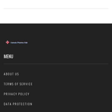
MENU
ABOUT US
TERMS OF SERVICE
PRIVACY POLICY
DATA PROTECTION