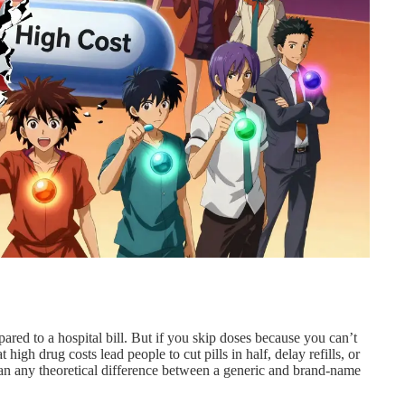
red to a hospital bill. But if you skip doses because you can’t
high drug costs lead people to cut pills in half, delay refills, or
han any theoretical difference between a generic and brand-name