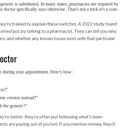
 generic is substituted. In many states, pharmacies are required by
e doctor specifically says otherwise. That’s not a trick-it’s a cost-
hey’re trained to explain these switches. A 2022 study found
lved just by talking to a pharmacist. They can tell you why
 are, and whether any known issues exist with that particular
Doctor
up during your appointment. Here’s how:
ion?"
ame version instead?"
h the generic?"
’re better-they’re often just following what’s been
nts are paying out of pocket. If you mention money, they’ll