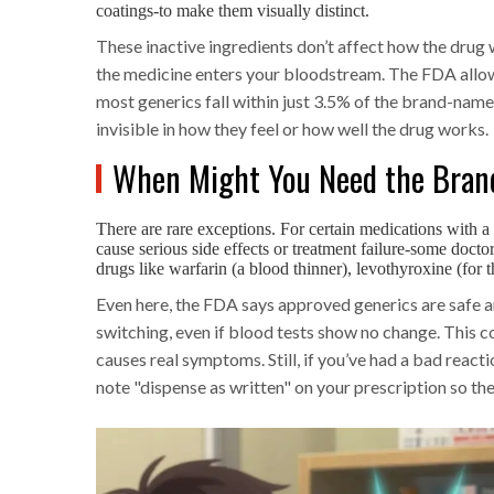
coatings-to make them visually distinct.
These inactive ingredients don’t affect how the drug 
the medicine enters your bloodstream. The FDA allows
most generics fall within just 3.5% of the brand-name 
invisible in how they feel or how well the drug works.
When Might You Need the Bran
There are rare exceptions. For certain medications with 
cause serious side effects or treatment failure-some docto
drugs like warfarin (a blood thinner), levothyroxine (for 
Even here, the FDA says approved generics are safe an
switching, even if blood tests show no change. This
causes real symptoms. Still, if you’ve had a bad reacti
note "dispense as written" on your prescription so th