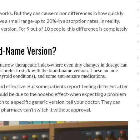
works. But they can cause minor differences in how quickly
 a small range-up to 20%-in absorption rates. In reality,
version. For 9 out of 10 people, this difference is completely
d-Name Version?
a narrow therapeutic index-where even tiny changes in dosage can
rs prefer to stick with the brand-name version. These include
thyroid conditions), and some anti-seizure medications.
d effective. But some patients report feeling different after
 could be due to the nocebo effect-when expecting a problem
on to a specific generic version, tell your doctor. They can
e pharmacy can’t switch it without approval.