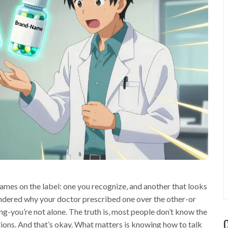
ames on the label: one you recognize, and another that looks
wondered why your doctor prescribed one over the other-or
-you’re not alone. The truth is, most people don’t know the
ons. And that’s okay. What matters is knowing how to talk