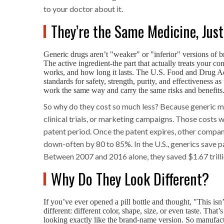
to your doctor about it.
They’re the Same Medicine, Jus
Generic drugs aren’t "weaker" or "inferior" versions of 
The active ingredient-the part that actually treats your con
works, and how long it lasts. The U.S. Food and Drug Adm
standards for safety, strength, purity, and effectiveness 
work the same way and carry the same risks and benefits
So why do they cost so much less? Because generic man
clinical trials, or marketing campaigns. Those costs
patent period. Once the patent expires, other compa
down-often by 80 to 85%. In the U.S., generics save pa
Between 2007 and 2016 alone, they saved $1.67 trilli
Why Do They Look Different?
If you’ve ever opened a pill bottle and thought, "This is
different: different color, shape, size, or even taste. Tha
looking exactly like the brand-name version. So manufactur