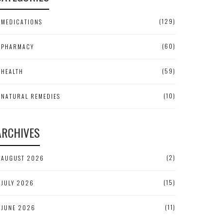
(129)
MEDICATIONS
(60)
PHARMACY
(59)
HEALTH
(10)
NATURAL REMEDIES
ARCHIVES
(2)
AUGUST 2026
(15)
JULY 2026
(11)
JUNE 2026