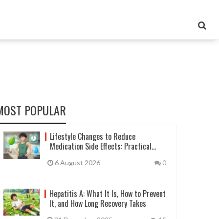
MOST POPULAR
Lifestyle Changes to Reduce
Medication Side Effects: Practical
Guide
6 August 2026
0
Hepatitis A: What It Is, How to Prevent
It, and How Long Recovery Takes