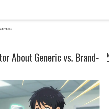
edications
tor About Generic vs. Brand-