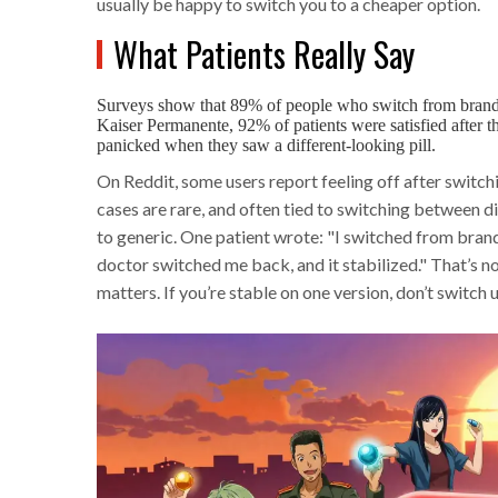
usually be happy to switch you to a cheaper option.
What Patients Really Say
Surveys show that 89% of people who switch from brand-n
Kaiser Permanente, 92% of patients were satisfied after t
panicked when they saw a different-looking pill.
On Reddit, some users report feeling off after switch
cases are rare, and often tied to switching between 
to generic. One patient wrote: "I switched from bra
doctor switched me back, and it stabilized." That’s no
matters. If you’re stable on one version, don’t switch 