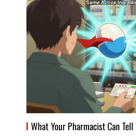
What Your Pharmacist Can Tell