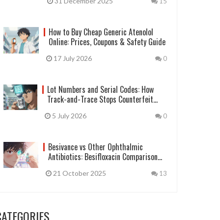
31 December 2025
15
How to Buy Cheap Generic Atenolol
Online: Prices, Coupons & Safety Guide
17 July 2026
0
Lot Numbers and Serial Codes: How
Track-and-Trace Stops Counterfeit
Drugs
5 July 2026
0
Besivance vs Other Ophthalmic
Antibiotics: Besifloxacin Comparison
Guide
21 October 2025
13
CATEGORIES