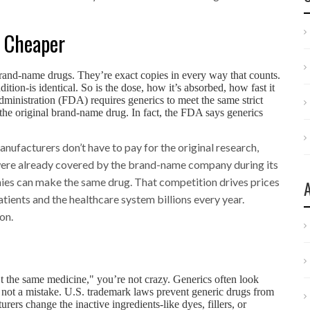
t Cheaper
brand-name drugs. They’re exact copies in every way that counts.
dition-is identical. So is the dose, how it’s absorbed, how fast it
inistration (FDA) requires generics to meet the same strict
as the original brand-name drug. In fact, the FDA says generics
.
ufacturers don’t have to pay for the original research,
 were already covered by the brand-name company during its
nies can make the same drug. That competition drives prices
tients and the healthcare system billions every year.
on.
n’t the same medicine," you’re not crazy. Generics often look
t’s not a mistake. U.S. trademark laws prevent generic drugs from
ers change the inactive ingredients-like dyes, fillers, or