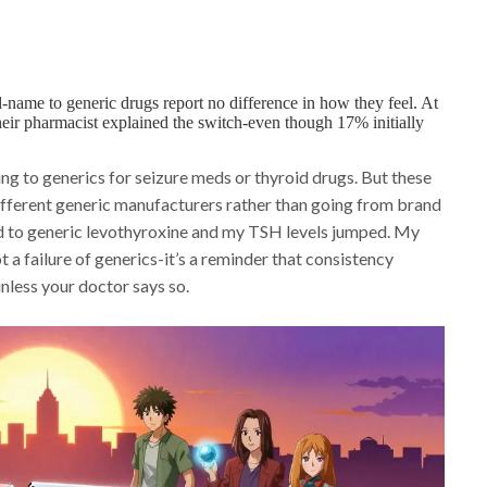
ame to generic drugs report no difference in how they feel. At
heir pharmacist explained the switch-even though 17% initially
ing to generics for seizure meds or thyroid drugs. But these
different generic manufacturers rather than going from brand
nd to generic levothyroxine and my TSH levels jumped. My
t a failure of generics-it’s a reminder that consistency
unless your doctor says so.