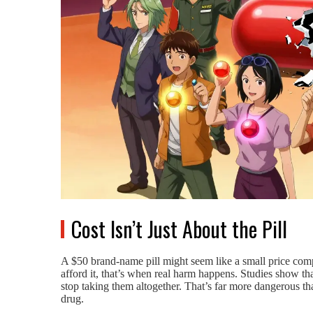
Cost Isn’t Just About the Pill
A $50 brand-name pill might seem like a small price compa
afford it, that’s when real harm happens. Studies show that 
stop taking them altogether. That’s far more dangerous t
drug.