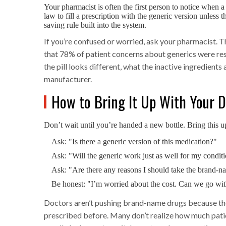
Your pharmacist is often the first person to notice when a
law to fill a prescription with the generic version unless th
saving rule built into the system.
If you’re confused or worried, ask your pharmacist. T
that 78% of patient concerns about generics were reso
the pill looks different, what the inactive ingredients
manufacturer.
How to Bring It Up With Your 
Don’t wait until you’re handed a new bottle. Bring this 
Ask: "Is there a generic version of this medication?"
Ask: "Will the generic work just as well for my condit
Ask: "Are there any reasons I should take the brand-n
Be honest: "I’m worried about the cost. Can we go wit
Doctors aren’t pushing brand-name drugs because they
prescribed before. Many don’t realize how much patie