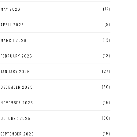
(14)
MAY 2026
(8)
APRIL 2026
(13)
MARCH 2026
(13)
FEBRUARY 2026
(24)
JANUARY 2026
(30)
DECEMBER 2025
(16)
NOVEMBER 2025
(30)
OCTOBER 2025
(15)
SEPTEMBER 2025