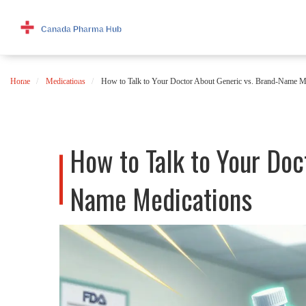
Home
Medications
How to Talk to Your Doctor About Generic vs. Brand-Name M
How to Talk to Your Doc
Name Medications