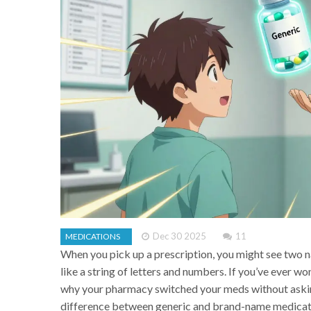
Dec 30 2025
11
MEDICATIONS
When you pick up a prescription, you might see two n
like a string of letters and numbers. If you’ve ever 
why your pharmacy switched your meds without asking
difference between generic and brand-name medicati