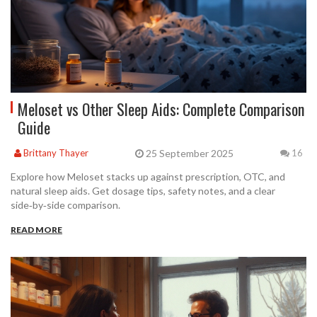
Meloset vs Other Sleep Aids: Complete Comparison
Guide
25 September 2025
Brittany Thayer
16
Explore how Meloset stacks up against prescription, OTC, and
natural sleep aids. Get dosage tips, safety notes, and a clear
side‑by‑side comparison.
READ MORE