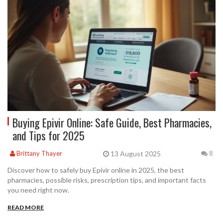
Buying Epivir Online: Safe Guide, Best Pharmacies,
and Tips for 2025
13 August 2025
Brittany Thayer
8
Discover how to safely buy Epivir online in 2025, the best
pharmacies, possible risks, prescription tips, and important facts
you need right now.
READ MORE