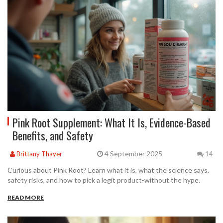
Pink Root Supplement: What It Is, Evidence-Based
Benefits, and Safety
4 September 2025
Brittany Thayer
14
Curious about Pink Root? Learn what it is, what the science says,
safety risks, and how to pick a legit product-without the hype.
READ MORE