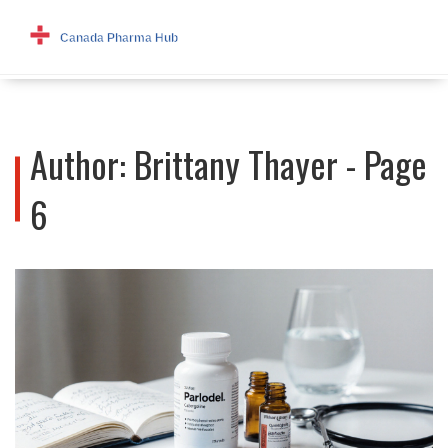
Author: Brittany Thayer - Page
6