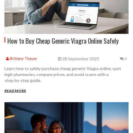
How to Buy Cheap Generic Viagra Online Safely
28 September 2025
Brittany Thayer
6
Learn how to safely purchase cheap generic Viagra online, spot
legit pharmacies, compare prices, and avoid scams with a
step‑by‑step guide.
READ MORE