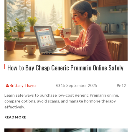
How to Buy Cheap Generic Premarin Online Safely
15 September 2025
Brittany Thayer
12
Learn safe ways to purchase low‑cost generic Premarin online,
compare options, avoid scams, and manage hormone therapy
effectively.
READ MORE