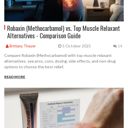
Robaxin (Methocarbamol) vs. Top Muscle Relaxant
Alternatives - Comparison Guide
5 October 2025
Brittany Thayer
14
Compare Robaxin (Methocarbamol) with top muscle relaxant
alternatives, see pros, cons, dosing, side effects, and non‑drug
options to choose the best relief.
READ MORE