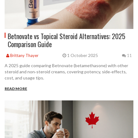
Betnovate vs Topical Steroid Alternatives: 2025
Comparison Guide
1 October 2025
Brittany Thayer
11
A 2025 guide comparing Betnovate (betamethasone) with other
steroid and non‑steroid creams, covering potency, side‑effects,
cost, and usage tips.
READ MORE