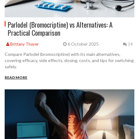
Parlodel (Bromocriptine) vs Alternatives: A
Practical Comparison
6 October 2025
Brittany Thayer
14
Compare Parlodel (bromocriptine) with its main alternatives,
covering efficacy, side effects, dosing, costs, and tips for switching
safely.
READ MORE