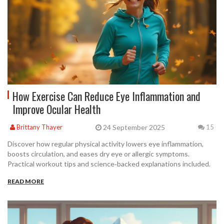
How Exercise Can Reduce Eye Inflammation and
Improve Ocular Health
24 September 2025
Brittany Thayer
15
Discover how regular physical activity lowers eye inflammation,
boosts circulation, and eases dry eye or allergic symptoms.
Practical workout tips and science‑backed explanations included.
READ MORE