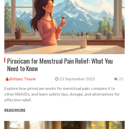
Piroxicam for Menstrual Pain Relief: What You
Need to Know
23 September 2025
Brittany Thayer
20
Explore how piroxicam works for menstrual pain, compare it to
other NSAIDs, and learn safety tips, dosage, and alternatives for
effective relief.
READ MORE