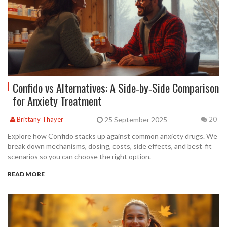
Confido vs Alternatives: A Side‑by‑Side Comparison
for Anxiety Treatment
25 September 2025
Brittany Thayer
20
Explore how Confido stacks up against common anxiety drugs. We
break down mechanisms, dosing, costs, side effects, and best‑fit
scenarios so you can choose the right option.
READ MORE