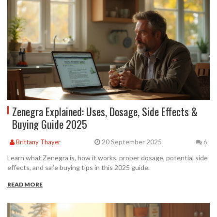
Zenegra Explained: Uses, Dosage, Side Effects &
Buying Guide 2025
20 September 2025
Brittany Thayer
6
Learn what Zenegra is, how it works, proper dosage, potential side
effects, and safe buying tips in this 2025 guide.
READ MORE