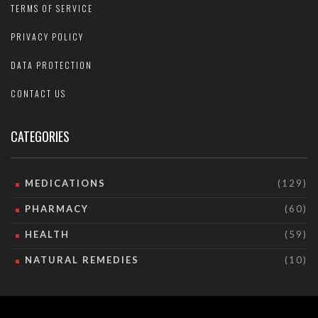
TERMS OF SERVICE
PRIVACY POLICY
DATA PROTECTION
CONTACT US
CATEGORIES
MEDICATIONS
(129)
PHARMACY
(60)
HEALTH
(59)
NATURAL REMEDIES
(10)