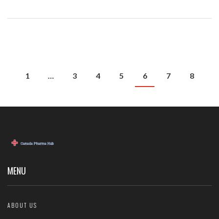
1
…
3
4
5
6
7
8
MENU
ABOUT US