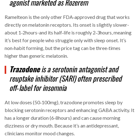
agonist
marketed as Rozerem
Ramelteon is the only other FDA‑approved drug that works
directly on melatonin receptors. Its onset is slightly slower-
about 1‑2hours-and its half‑life is roughly 2‑3hours, meaning
it’s best for people who struggle only with sleep onset. It’s
non‑habit forming, but the price tag can be three‑times
higher than generic melatonin.
Trazodone
is a
serotonin antagonist and
reuptake inhibitor (SARI)
often prescribed
off‑label for insomnia
At low doses (50‑100mg), trazodone promotes sleep by
blocking serotonin receptors and enhancing GABA activity. It
has a longer duration (6‑8hours) and can cause morning
dizziness or dry mouth. Because it’s an antidepressant,
clinicians monitor mood changes.