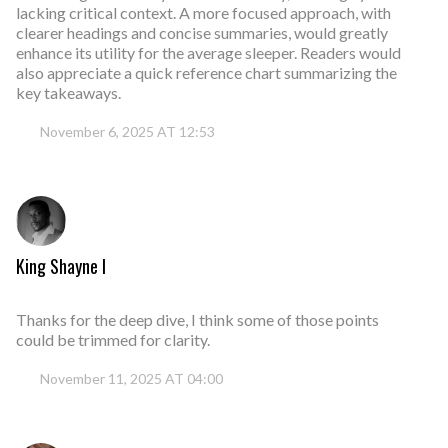
lacking critical context. A more focused approach, with
clearer headings and concise summaries, would greatly
enhance its utility for the average sleeper. Readers would
also appreciate a quick reference chart summarizing the
key takeaways.
November 6, 2025 AT 12:53
King Shayne I
Thanks for the deep dive, I think some of those points
could be trimmed for clarity.
November 11, 2025 AT 04:00