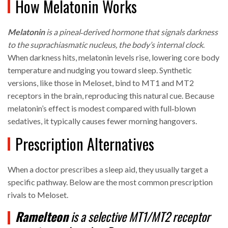
How Melatonin Works
Melatonin
is a
pineal‑derived hormone
that signals darkness
to the suprachiasmatic nucleus, the body’s internal clock
.
When darkness hits, melatonin levels rise, lowering core body
temperature and nudging you toward sleep. Synthetic
versions, like those in Meloset, bind to MT1 and MT2
receptors in the brain, reproducing this natural cue. Because
melatonin’s effect is modest compared with full‑blown
sedatives, it typically causes fewer morning hangovers.
Prescription Alternatives
When a doctor prescribes a sleep aid, they usually target a
specific pathway. Below are the most common prescription
rivals to Meloset.
Ramelteon
is a
selective MT1/MT2 receptor