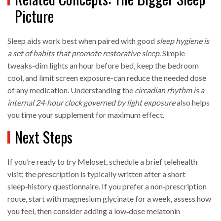
Picture
Sleep aids work best when paired with good
sleep hygiene
is
a
set of habits that promote restorative sleep
. Simple
tweaks-dim lights an hour before bed, keep the bedroom
cool, and limit screen exposure-can reduce the needed dose
of any medication. Understanding the
circadian rhythm
is a
internal 24‑hour clock governed by light exposure
also helps
you time your supplement for maximum effect.
Next Steps
If you’re ready to try Meloset, schedule a brief telehealth
visit; the prescription is typically written after a short
sleep‑history questionnaire. If you prefer a non‑prescription
route, start with magnesium glycinate for a week, assess how
you feel, then consider adding a low‑dose melatonin