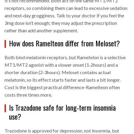
It’s not recommended. Both act on the same MT1/MT2
receptors, so combining them can lead to excessive sedation
and next‑day grogginess. Talk to your doctor if you feel the
3mg dose isn’t enough; they may adjust the prescription
rather than add another supplement.
How does Ramelteon differ from Meloset?
Both bind melatonin receptors, but Rametel­on is a selective
MT1/MT2 agonist with a slower onset (1‑2hours) and a
shorter duration (2‑3hours). Meloset contains actual
melatonin, so its effect starts faster and lasts a bit longer.
Cost is the biggest practical difference-Ramelteon often
costs three times more.
Is Trazodone safe for long‑term insomnia
use?
Trazodone is approved for depression, not insomnia, but