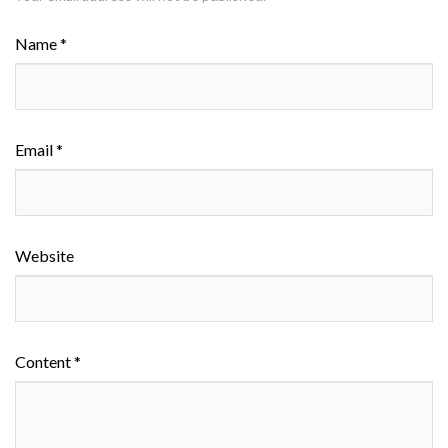
Name *
Email *
Website
Content *