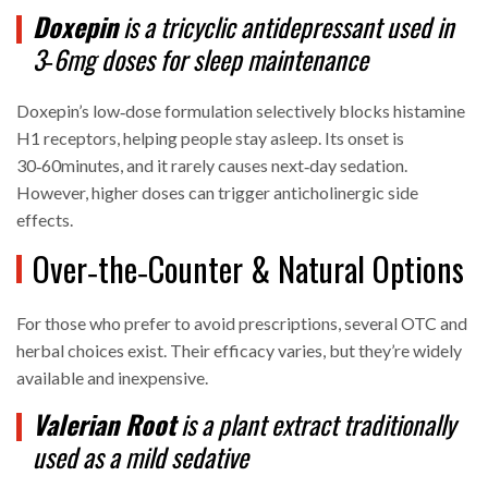
Doxepin
is a
tricyclic antidepressant
used in
3‑6mg doses for sleep maintenance
Doxepin’s low‑dose formulation selectively blocks histamine
H1 receptors, helping people stay asleep. Its onset is
30‑60minutes, and it rarely causes next‑day sedation.
However, higher doses can trigger anticholinergic side
effects.
Over‑the‑Counter & Natural Options
For those who prefer to avoid prescriptions, several OTC and
herbal choices exist. Their efficacy varies, but they’re widely
available and inexpensive.
Valerian Root
is a
plant extract
traditionally
used as a mild sedative