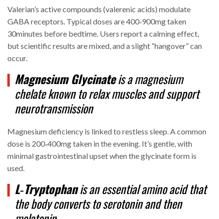
Valerian’s active compounds (valerenic acids) modulate
GABA receptors. Typical doses are 400‑900mg taken
30minutes before bedtime. Users report a calming effect,
but scientific results are mixed, and a slight “hangover” can
occur.
Magnesium Glycinate
is a
magnesium
chelate
known to relax muscles and support
neurotransmission
Magnesium deficiency is linked to restless sleep. A common
dose is 200‑400mg taken in the evening. It’s gentle, with
minimal gastrointestinal upset when the glycinate form is
used.
L‑Tryptophan
is an
essential amino acid
that
the body converts to serotonin and then
melatonin