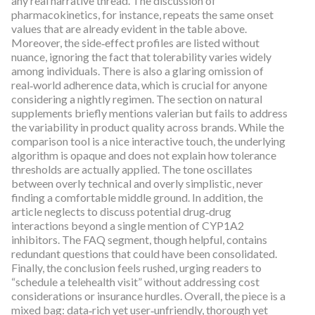
any real narrative thread. The discussion of
pharmacokinetics, for instance, repeats the same onset
values that are already evident in the table above.
Moreover, the side‑effect profiles are listed without
nuance, ignoring the fact that tolerability varies widely
among individuals. There is also a glaring omission of
real‑world adherence data, which is crucial for anyone
considering a nightly regimen. The section on natural
supplements briefly mentions valerian but fails to address
the variability in product quality across brands. While the
comparison tool is a nice interactive touch, the underlying
algorithm is opaque and does not explain how tolerance
thresholds are actually applied. The tone oscillates
between overly technical and overly simplistic, never
finding a comfortable middle ground. In addition, the
article neglects to discuss potential drug‑drug
interactions beyond a single mention of CYP1A2
inhibitors. The FAQ segment, though helpful, contains
redundant questions that could have been consolidated.
Finally, the conclusion feels rushed, urging readers to
“schedule a telehealth visit” without addressing cost
considerations or insurance hurdles. Overall, the piece is a
mixed bag: data‑rich yet user‑unfriendly, thorough yet