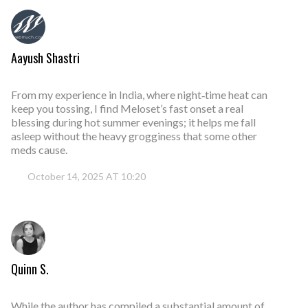
Aayush Shastri
From my experience in India, where night‑time heat can
keep you tossing, I find Meloset’s fast onset a real
blessing during hot summer evenings; it helps me fall
asleep without the heavy grogginess that some other
meds cause.
October 14, 2025 AT 10:20
Quinn S.
While the author has compiled a substantial amount of