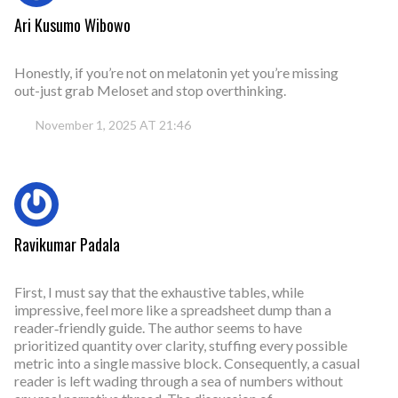
Ari Kusumo Wibowo
Honestly, if you’re not on melatonin yet you’re missing
out-just grab Meloset and stop overthinking.
November 1, 2025 AT 21:46
Ravikumar Padala
First, I must say that the exhaustive tables, while
impressive, feel more like a spreadsheet dump than a
reader‑friendly guide. The author seems to have
prioritized quantity over clarity, stuffing every possible
metric into a single massive block. Consequently, a casual
reader is left wading through a sea of numbers without