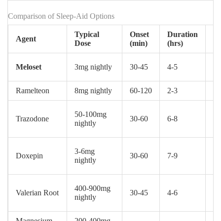
Comparison of Sleep‑Aid Options
Typical
Onset
Duration
F
Agent
Dose
(min)
(hrs)
St
Meloset
3mg nightly
30‑45
4‑5
Pr
Ramelteon
8mg nightly
60‑120
2‑3
Pr
50‑100mg
Pr
Trazodone
30‑60
6‑8
nightly
(o
3‑6mg
Pr
Doxepin
30‑60
7‑9
nightly
(l
400‑900mg
Valerian Root
30‑45
4‑6
O
nightly
Magnesium
200‑400mg