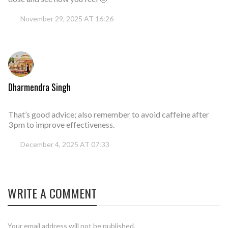
November 29, 2025 AT 16:26
Dharmendra Singh
That’s good advice; also remember to avoid caffeine after
3 pm to improve effectiveness.
December 4, 2025 AT 07:33
WRITE A COMMENT
Your email address will not be published.