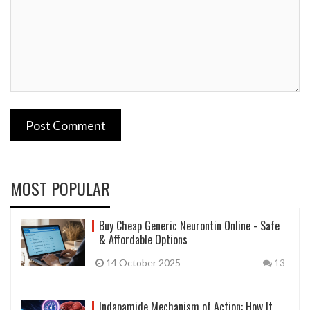
Post Comment
MOST POPULAR
Buy Cheap Generic Neurontin Online - Safe
& Affordable Options
14 October 2025
13
Indapamide Mechanism of Action: How It