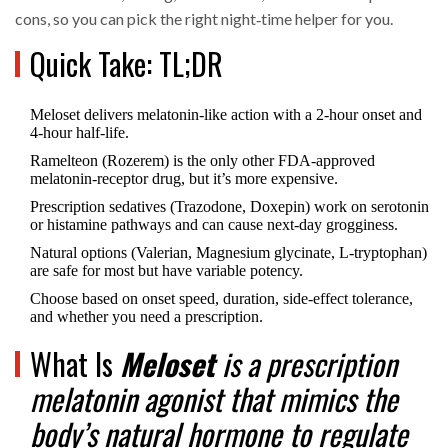
cons, so you can pick the right night‑time helper for you.
Quick Take: TL;DR
Meloset delivers melatonin‑like action with a 2‑hour onset and
4‑hour half‑life.
Ramelteon (Rozerem) is the only other FDA‑approved
melatonin‑receptor drug, but it’s more expensive.
Prescription sedatives (Trazodone, Doxepin) work on serotonin
or histamine pathways and can cause next‑day grogginess.
Natural options (Valerian, Magnesium glycinate, L‑tryptophan)
are safe for most but have variable potency.
Choose based on onset speed, duration, side‑effect tolerance,
and whether you need a prescription.
What Is
Meloset
is a
prescription
melatonin agonist
that mimics the
body’s natural hormone to regulate