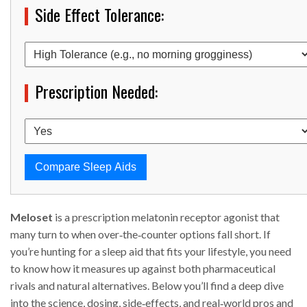
Side Effect Tolerance:
Prescription Needed:
Compare Sleep Aids
Meloset
is a prescription melatonin receptor agonist that
many turn to when over‑the‑counter options fall short. If
you’re hunting for a sleep aid that fits your lifestyle, you need
to know how it measures up against both pharmaceutical
rivals and natural alternatives. Below you’ll find a deep dive
into the science, dosing, side‑effects, and real‑world pros and