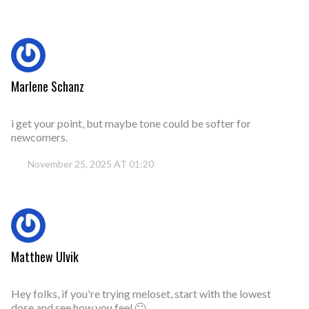
Marlene Schanz
i get your point, but maybe tone could be softer for
newcomers.
November 25, 2025 AT 01:20
Matthew Ulvik
Hey folks, if you're trying meloset, start with the lowest
dose and see how you feel 🙂