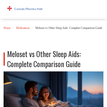
Home
Medications
Meloset vs Other Sleep Aids: Complete Comparison Guide
Meloset vs Other Sleep Aids:
Complete Comparison Guide