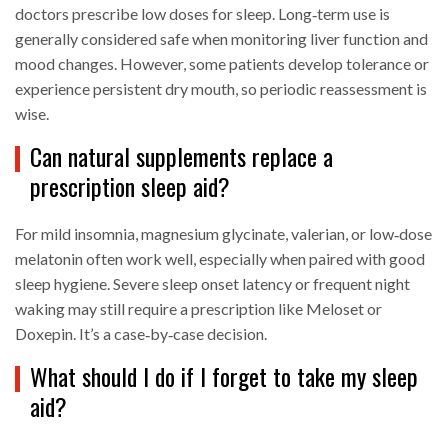
doctors prescribe low doses for sleep. Long‑term use is
generally considered safe when monitoring liver function and
mood changes. However, some patients develop tolerance or
experience persistent dry mouth, so periodic reassessment is
wise.
Can natural supplements replace a
prescription sleep aid?
For mild insomnia, magnesium glycinate, valerian, or low‑dose
melatonin often work well, especially when paired with good
sleep hygiene. Severe sleep onset latency or frequent night
waking may still require a prescription like Meloset or
Doxepin. It’s a case‑by‑case decision.
What should I do if I forget to take my sleep
aid?