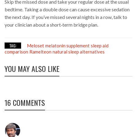
Skip the missed dose and take your regular dose at the usual
bedtime. Taking a double dose can cause excessive sedation
the next day. If you’ve missed several nights in a row, talk to
your clinician about a short‑term bridge plan.
TAG:
Meloset
melatonin supplement
sleep aid
comparison
Ramelteon
natural sleep alternatives
YOU MAY ALSO LIKE
16 COMMENTS