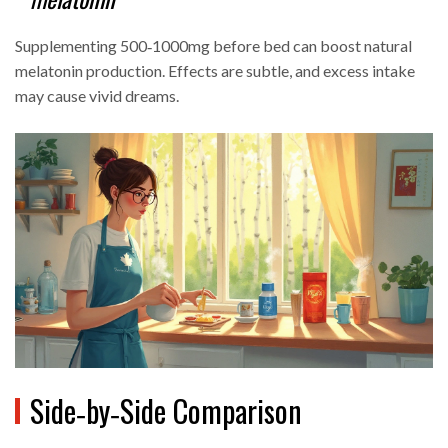
Supplementing 500‑1000mg before bed can boost natural
melatonin production. Effects are subtle, and excess intake
may cause vivid dreams.
Side‑by‑Side Comparison