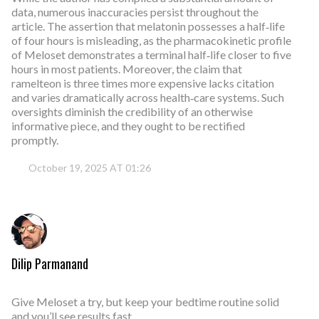
data, numerous inaccuracies persist throughout the
article. The assertion that melatonin possesses a half‑life
of four hours is misleading, as the pharmacokinetic profile
of Meloset demonstrates a terminal half‑life closer to five
hours in most patients. Moreover, the claim that
ramelteon is three times more expensive lacks citation
and varies dramatically across health‑care systems. Such
oversights diminish the credibility of an otherwise
informative piece, and they ought to be rectified
promptly.
October 19, 2025 AT 01:26
Dilip Parmanand
Give Meloset a try, but keep your bedtime routine solid
and you’ll see results fast.