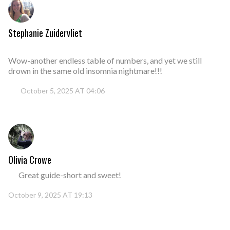
Stephanie Zuidervliet
Wow-another endless table of numbers, and yet we still
drown in the same old insomnia nightmare!!!
October 5, 2025 AT 04:06
Olivia Crowe
Great guide-short and sweet!
October 9, 2025 AT 19:13