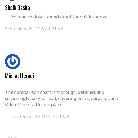
Shaik Basha
Yo man, meloset sounds legit for quick snooze.
September 25, 2025 AT 21:53
Michael Ieradi
The comparison chart is thorough, detailed, and
surprisingly easy to read, covering onset, duration, and
side‑effects, all in one place.
September 30, 2025 AT 13:00