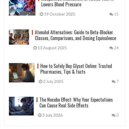
Lowers Blood Pressure
19 October 2025
15
Atenolol Alternatives: Guide to Beta-Blocker
Classes, Comparisons, and Dosing Equivalence
13 August 2025
24
How to Safely Buy Glyset Online: Trusted
Pharmacies, Tips & Facts
2 July 2025
7
The Nocebo Effect: Why Your Expectations
Can Cause Real Side Effects
3 July 2026
0