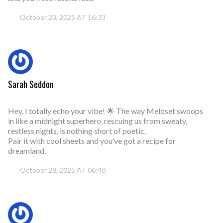
October 23, 2025 AT 16:33
Sarah Seddon
Hey, I totally echo your vibe! 🌟 The way Meloset swoops
in like a midnight superhero, rescuing us from sweaty,
restless nights, is nothing short of poetic.
Pair it with cool sheets and you’ve got a recipe for
dreamland.
October 28, 2025 AT 06:40