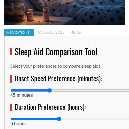
Sep 25 2025
16
MEDICATIONS
Sleep Aid Comparison Tool
Select your preferences to compare sleep aids:
Onset Speed Preference (minutes):
45 minutes
Duration Preference (hours):
6 hours