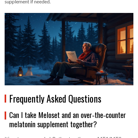
supplement if needed.
Frequently Asked Questions
Can I take Meloset and an over‑the‑counter
melatonin supplement together?