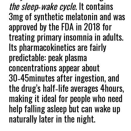
the sleep‑wake cycle
. It contains
3mg of synthetic melatonin and was
approved by the FDA in 2018 for
treating primary insomnia in adults.
Its pharmacokinetics are fairly
predictable: peak plasma
concentrations appear about
30‑45minutes after ingestion, and
the drug’s half‑life averages 4hours,
making it ideal for people who need
help falling asleep but can wake up
naturally later in the night.