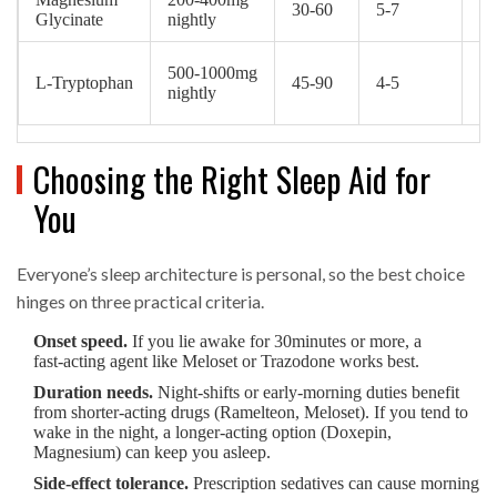
30‑60
5‑7
O
Glycinate
nightly
500‑1000mg
L‑Tryptophan
45‑90
4‑5
O
nightly
Choosing the Right Sleep Aid for
You
Everyone’s sleep architecture is personal, so the best choice
hinges on three practical criteria.
Onset speed.
If you lie awake for 30minutes or more, a
fast‑acting agent like Meloset or Trazodone works best.
Duration needs.
Night‑shifts or early‑morning duties benefit
from shorter‑acting drugs (Ramelteon, Meloset). If you tend to
wake in the night, a longer‑acting option (Doxepin,
Magnesium) can keep you asleep.
Side‑effect tolerance.
Prescription sedatives can cause morning