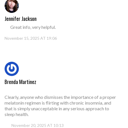
Jennifer Jackson
Great info, very helpful.
November 15, 2025 AT 19:06
Brenda Martinez
Clearly, anyone who dismisses the importance of a proper
melatonin regimen is flirting with chronic insomnia, and
that is simply unacceptable in any serious approach to
sleep health.
November 20, 2025 AT 10:13