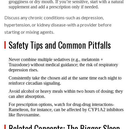
grogginess or dry mouth. If you’re sensitive, start with a natural
supplement and add a prescription only if needed.
Discuss any chronic conditions-such as depression,
hypertension, or kidney disease-with a provider before
starting or mixing agents.
Safety Tips and Common Pitfalls
Never combine multiple sedatives (e.g., melatonin +
Trazodone) without medical guidance; the risk of respiratory
depression rises.
Consistently take the chosen aid at the same time each night to
reinforce circadian signaling.
Avoid alcohol or heavy meals within two hours of dosing; they
can alter absorption.
For prescription options, watch for drug‑drug interactions-
Ramelteon, for instance, can be affected by CYP1A2 inhibitors
like fluvoxamine.
Related Concepts: The Bigger Sleep