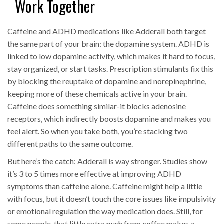
Work Together
Caffeine and ADHD medications like Adderall both target
the same part of your brain: the dopamine system. ADHD is
linked to low dopamine activity, which makes it hard to focus,
stay organized, or start tasks. Prescription stimulants fix this
by blocking the reuptake of dopamine and norepinephrine,
keeping more of these chemicals active in your brain.
Caffeine does something similar-it blocks adenosine
receptors, which indirectly boosts dopamine and makes you
feel alert. So when you take both, you’re stacking two
different paths to the same outcome.
But here’s the catch: Adderall is way stronger. Studies show
it’s 3 to 5 times more effective at improving ADHD
symptoms than caffeine alone. Caffeine might help a little
with focus, but it doesn’t touch the core issues like impulsivity
or emotional regulation the way medication does. Still, for
some people, that little extra push from coffee makes a