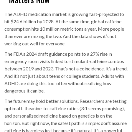
The ADHD medication market is growing fast-projected to
hit $24.6 billion by 2028. At the same time, global caffeine
consumption hits 10 million metric tons a year. More people
than ever are mixing the two. And the data shows it’s not
working out well for everyone.
The FDA’s 2024 draft guidance points to a 27% rise in
emergency room visits linked to stimulant-caffeine combos
between 2019 and 2023. That’s not a coincidence. It’s a trend.
And it’s not just about teens or college students. Adults with
ADHD are doing this too-often without realizing how
dangerous it can be.
The future may hold better solutions. Researchers are testing
optimal L-theanine-to-caffeine ratios (3:1 seems promising),
and personalized medicine based on genetics is on the
horizon. But right now, the safest path is simple: don’t assume
caffeine is harmless just because it’s natural. It’s a powerful