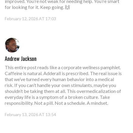
improved. You’re not weak for needing help. You’re smart
for looking for it. Keep going. 🙌
February 12, 2026 AT 17:03
Andrew Jackson
This entire post reads like a corporate wellness pamphlet.
Caffeine is natural. Adderall is prescribed. The real issue is
that we’ve turned every human behavior into a medical
risk. If you can’t handle your own stimulants, maybe you
shouldn’t be taking them at all. This overmedicalization of
everyday life is a symptom of a broken culture. Take
responsibility. Not a pill. Not a schedule. A mindset.
February 13, 2026 AT 13:54