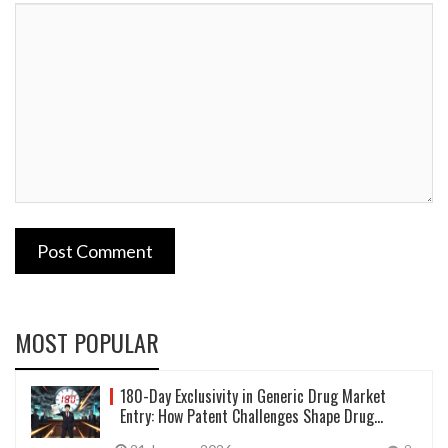
Post Comment
MOST POPULAR
180-Day Exclusivity in Generic Drug Market
Entry: How Patent Challenges Shape Drug
Prices