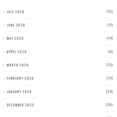
(15)
JULY 2026
(11)
JUNE 2026
(14)
MAY 2026
(8)
APRIL 2026
(13)
MARCH 2026
(13)
FEBRUARY 2026
(24)
JANUARY 2026
(30)
DECEMBER 2025