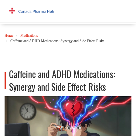
Home
Medications
Caffeine and ADHD Medications: Synergy and Side Effect Risks
Caffeine and ADHD Medications:
Synergy and Side Effect Risks