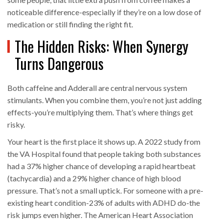
noticeable difference-especially if they’re on a low dose of
medication or still finding the right fit.
The Hidden Risks: When Synergy
Turns Dangerous
Both caffeine and Adderall are central nervous system
stimulants. When you combine them, you’re not just adding
effects-you’re multiplying them. That’s where things get
risky.
Your heart is the first place it shows up. A 2022 study from
the VA Hospital found that people taking both substances
had a 37% higher chance of developing a rapid heartbeat
(tachycardia) and a 29% higher chance of high blood
pressure. That’s not a small uptick. For someone with a pre-
existing heart condition-23% of adults with ADHD do-the
risk jumps even higher. The American Heart Association