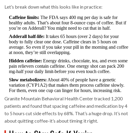
Let’s break down what this looks like in practice:
Caffeine limits:
The FDA says 400 mg per day is safe for
healthy adults. That’s about four 8-ounce cups of coffee. But if
you’re on Adderall? You might need to cut that in half.
Adderall half-life:
It takes 65 hours (over 2 days) for your
body to fully clear one dose. Caffeine clears in 5 hours on
average. So even if you take your pill in the morning and coffee
at noon, they’re still overlapping.
Hidden caffeine:
Energy drinks, chocolate, tea, and even some
pain relievers contain caffeine. One energy shot can pack 200
mg-half your daily limit-before you even touch coffee.
Slow metabolizers:
About 40% of people have a genetic
variation (CYP1A2) that makes them process caffeine slowly.
For them, even one cup can linger for hours, increasing risk.
Granite Mountain Behavioral Health Center tracked 1,200
patients and found that spacing caffeine and medication by 4
to 5 hours cut side effects by 68%. That’s a huge drop. It’s not
about quitting coffee-it’s about timing it right.