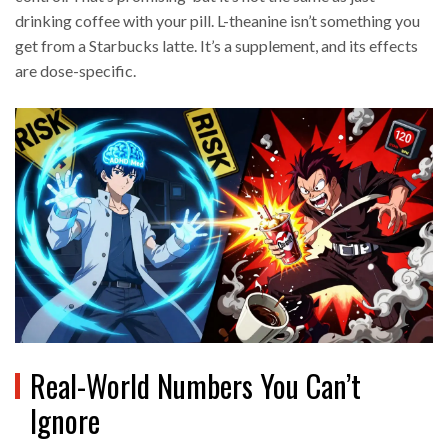
drinking coffee with your pill. L-theanine isn’t something you
get from a Starbucks latte. It’s a supplement, and its effects
are dose-specific.
Real-World Numbers You Can’t
Ignore