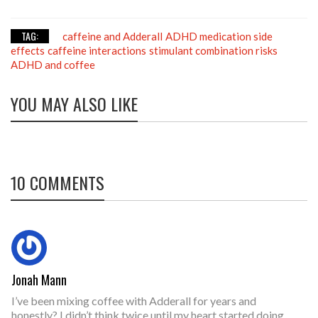
TAG:
caffeine and Adderall
ADHD medication side
effects
caffeine interactions
stimulant combination risks
ADHD and coffee
YOU MAY ALSO LIKE
10 COMMENTS
Jonah Mann
I’ve been mixing coffee with Adderall for years and
honestly? I didn’t think twice until my heart started doing