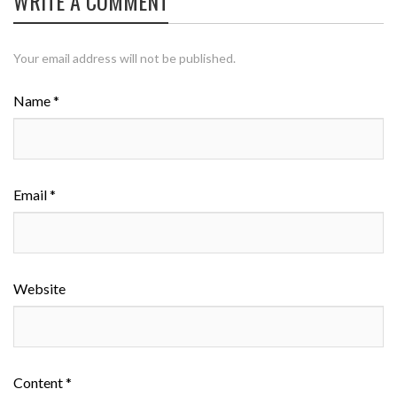
WRITE A COMMENT
Your email address will not be published.
Name *
Email *
Website
Content *