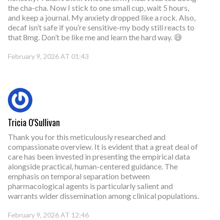
the cha-cha. Now I stick to one small cup, wait 5 hours,
and keep a journal. My anxiety dropped like a rock. Also,
decaf isn’t safe if you’re sensitive-my body still reacts to
that 8mg. Don’t be like me and learn the hard way. 😅
February 9, 2026 AT 01:43
Tricia O'Sullivan
Thank you for this meticulously researched and
compassionate overview. It is evident that a great deal of
care has been invested in presenting the empirical data
alongside practical, human-centered guidance. The
emphasis on temporal separation between
pharmacological agents is particularly salient and
warrants wider dissemination among clinical populations.
February 9, 2026 AT 12:46