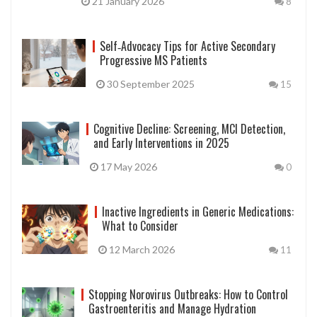
21 January 2026
8
Self‑Advocacy Tips for Active Secondary
Progressive MS Patients
30 September 2025
15
Cognitive Decline: Screening, MCI Detection,
and Early Interventions in 2025
17 May 2026
0
Inactive Ingredients in Generic Medications:
What to Consider
12 March 2026
11
Stopping Norovirus Outbreaks: How to Control
Gastroenteritis and Manage Hydration