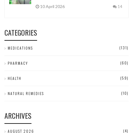
10 April 2026
14
CATEGORIES
(131)
MEDICATIONS
(60)
PHARMACY
(59)
HEALTH
(10)
NATURAL REMEDIES
ARCHIVES
(4)
AUGUST 2026