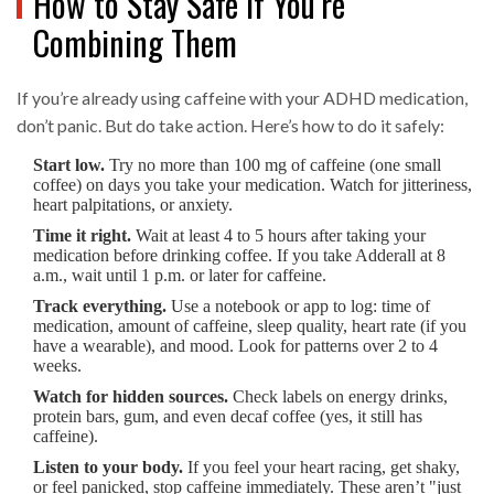
How to Stay Safe If You’re
Combining Them
If you’re already using caffeine with your ADHD medication,
don’t panic. But do take action. Here’s how to do it safely:
Start low.
Try no more than 100 mg of caffeine (one small
coffee) on days you take your medication. Watch for jitteriness,
heart palpitations, or anxiety.
Time it right.
Wait at least 4 to 5 hours after taking your
medication before drinking coffee. If you take Adderall at 8
a.m., wait until 1 p.m. or later for caffeine.
Track everything.
Use a notebook or app to log: time of
medication, amount of caffeine, sleep quality, heart rate (if you
have a wearable), and mood. Look for patterns over 2 to 4
weeks.
Watch for hidden sources.
Check labels on energy drinks,
protein bars, gum, and even decaf coffee (yes, it still has
caffeine).
Listen to your body.
If you feel your heart racing, get shaky,
or feel panicked, stop caffeine immediately. These aren’t "just