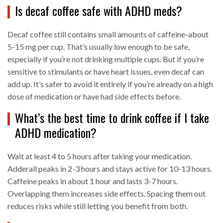
Is decaf coffee safe with ADHD meds?
Decaf coffee still contains small amounts of caffeine-about
5-15 mg per cup. That’s usually low enough to be safe,
especially if you’re not drinking multiple cups. But if you’re
sensitive to stimulants or have heart issues, even decaf can
add up. It’s safer to avoid it entirely if you’re already on a high
dose of medication or have had side effects before.
What’s the best time to drink coffee if I take
ADHD medication?
Wait at least 4 to 5 hours after taking your medication.
Adderall peaks in 2-3 hours and stays active for 10-13 hours.
Caffeine peaks in about 1 hour and lasts 3-7 hours.
Overlapping them increases side effects. Spacing them out
reduces risks while still letting you benefit from both.