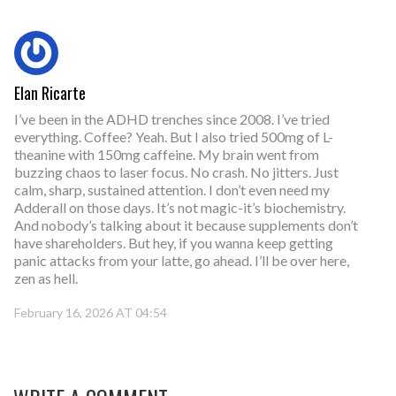
Elan Ricarte
I’ve been in the ADHD trenches since 2008. I’ve tried
everything. Coffee? Yeah. But I also tried 500mg of L-
theanine with 150mg caffeine. My brain went from
buzzing chaos to laser focus. No crash. No jitters. Just
calm, sharp, sustained attention. I don’t even need my
Adderall on those days. It’s not magic-it’s biochemistry.
And nobody’s talking about it because supplements don’t
have shareholders. But hey, if you wanna keep getting
panic attacks from your latte, go ahead. I’ll be over here,
zen as hell.
February 16, 2026 AT 04:54