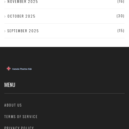
(16)
NOVEMBER 2025
(30)
OCTOBER 2025
(15)
SEPTEMBER 2025
MENU
ABOUT US
TERMS OF SERVICE
PRIVACY POLICY