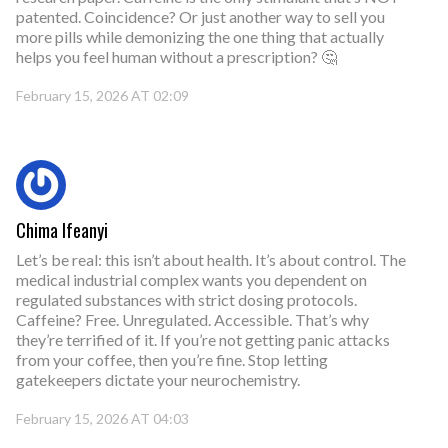
patented. Coincidence? Or just another way to sell you
more pills while demonizing the one thing that actually
helps you feel human without a prescription? 🤔
February 15, 2026 AT 02:09
Chima Ifeanyi
Let’s be real: this isn’t about health. It’s about control. The
medical industrial complex wants you dependent on
regulated substances with strict dosing protocols.
Caffeine? Free. Unregulated. Accessible. That’s why
they’re terrified of it. If you’re not getting panic attacks
from your coffee, then you’re fine. Stop letting
gatekeepers dictate your neurochemistry.
February 15, 2026 AT 04:03