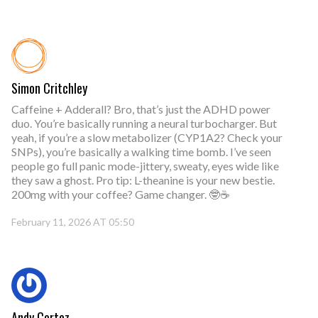
Simon Critchley
Caffeine + Adderall? Bro, that’s just the ADHD power
duo. You’re basically running a neural turbocharger. But
yeah, if you’re a slow metabolizer (CYP1A2? Check your
SNPs), you’re basically a walking time bomb. I’ve seen
people go full panic mode-jittery, sweaty, eyes wide like
they saw a ghost. Pro tip: L-theanine is your new bestie.
200mg with your coffee? Game changer. 🤓☕
February 11, 2026 AT 05:50
Andy Cortez