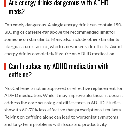
Are energy drinks dangerous with ADHD
meds?
Extremely dangerous. A single energy drink can contain 150-
300 mg of caffeine-far above the recommended limit for
someone on stimulants. Many also include other stimulants
like guarana or taurine, which can worsen side effects. Avoid
energy drinks completely if you’re on ADHD medication.
Can I replace my ADHD medication with
caffeine?
No. Caffeine is not an approved or effective replacement for
ADHD medication. While it may improve alertness, it doesn’t
address the core neurological differences in ADHD. Studies
show it’s 60-70% less effective than prescription stimulants.
Relying on caffeine alone can lead to worsening symptoms
and long-term problems with focus and productivity.