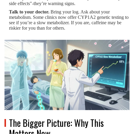
side effects"-they’re warning signs.
Talk to your doctor.
Bring your log. Ask about your
metabolism. Some clinics now offer CYP1A2 genetic testing to
see if you’re a slow metabolizer. If you are, caffeine may be
riskier for you than for others.
The Bigger Picture: Why This
Matters Now