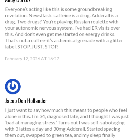
Everyone’s acting like this is some groundbreaking
revelation. Newsflash: caffeine is a drug. Adderall is a
drug. Two drugs? You’re playing Russian roulette with
your autonomic nervous system. I’ve had ER visits over
this. And don’t even get me started on energy drinks.
That’s not a coffee-it’s a chemical grenade with a glitter
label. STOP. JUST. STOP.
February 12, 2026 AT 16:27
Jacob Den Hollander
I just want to say how much this means to people who feel
alone in this. I’m 34, diagnosed late, and I thought I was just
‘bad at managing stress.’ Turns out I was self-sabotaging
with 3 lattes a day and 30mg Adderall. Started spacing
them out, swapped to green tea, and my sleep finally