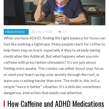
Feb 7 2026
10
MEDICATIONS
When you have ADHD, finding the right balance for focus can
feel like walking a tightrope. Many people reach for coffee to
help them stay on track-especially if they’re already taking
medication like Adderall. But what happens when you mix
caffeine with prescription stimulants? It’s not just about
feeling more awake. This combo can either boost your focus
or send your heart racing, your anxiety through the roof, or
leave you crashing harder than ever. The truth is, this isn’t a
simple "more is better" situation. It’s a delicate, sometimes
dangerous, interaction that needs real attention.
How Caffeine and ADHD Medications