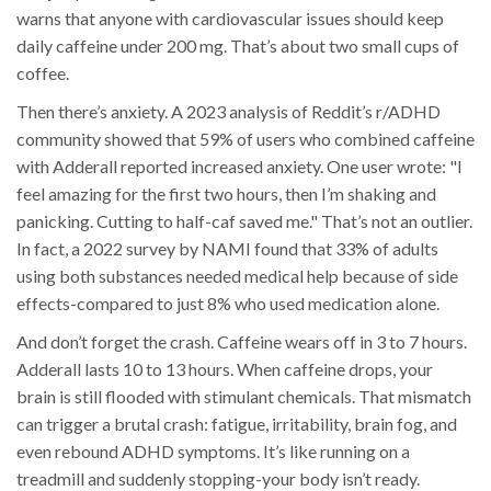
warns that anyone with cardiovascular issues should keep
daily caffeine under 200 mg. That’s about two small cups of
coffee.
Then there’s anxiety. A 2023 analysis of Reddit’s r/ADHD
community showed that 59% of users who combined caffeine
with Adderall reported increased anxiety. One user wrote: "I
feel amazing for the first two hours, then I’m shaking and
panicking. Cutting to half-caf saved me." That’s not an outlier.
In fact, a 2022 survey by NAMI found that 33% of adults
using both substances needed medical help because of side
effects-compared to just 8% who used medication alone.
And don’t forget the crash. Caffeine wears off in 3 to 7 hours.
Adderall lasts 10 to 13 hours. When caffeine drops, your
brain is still flooded with stimulant chemicals. That mismatch
can trigger a brutal crash: fatigue, irritability, brain fog, and
even rebound ADHD symptoms. It’s like running on a
treadmill and suddenly stopping-your body isn’t ready.