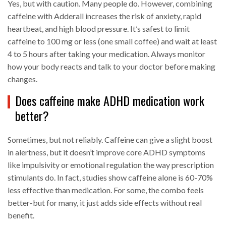
Yes, but with caution. Many people do. However, combining
caffeine with Adderall increases the risk of anxiety, rapid
heartbeat, and high blood pressure. It’s safest to limit
caffeine to 100 mg or less (one small coffee) and wait at least
4 to 5 hours after taking your medication. Always monitor
how your body reacts and talk to your doctor before making
changes.
Does caffeine make ADHD medication work
better?
Sometimes, but not reliably. Caffeine can give a slight boost
in alertness, but it doesn’t improve core ADHD symptoms
like impulsivity or emotional regulation the way prescription
stimulants do. In fact, studies show caffeine alone is 60-70%
less effective than medication. For some, the combo feels
better-but for many, it just adds side effects without real
benefit.