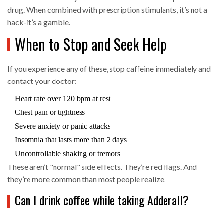
drug. When combined with prescription stimulants, it’s not a
hack-it’s a gamble.
When to Stop and Seek Help
If you experience any of these, stop caffeine immediately and
contact your doctor:
Heart rate over 120 bpm at rest
Chest pain or tightness
Severe anxiety or panic attacks
Insomnia that lasts more than 2 days
Uncontrollable shaking or tremors
These aren’t "normal" side effects. They’re red flags. And
they’re more common than most people realize.
Can I drink coffee while taking Adderall?