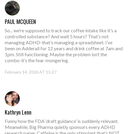
PAUL MCQUEEN
So... we’re supposed to track our coffee intake like it’s a
controlled substance? And wait 5 hours? That’s not
managing ADHD-that’s managing a spreadsheet. I’ve
been on Adderall for 12 years and drink coffee at 7am and
1pm. Still functioning. Maybe the problem isn’t the
combo-it’s the fear-mongering.
February 14, 2026 AT 15:27
Kathryn Lenn
Funny how the FDA ‘draft guidance’ is suddenly relevant.
Meanwhile, Big Pharma quietly sponsors every ADHD
research paper. Caffeine is the only stimulant that’s NOT