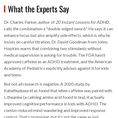
What the Experts Say
Dr. Charles Parker, author of
20 Instant Lessons for ADHD
,
calls the combination a "double-edged sword." He says it can
enhance focus but also amplify side effects, which is why he
insists on careful titration. Dr. David Goodman from Johns
Hopkins warns that combining two stimulants without
medical supervision is asking for trouble. The FDA hasn’t
approved caffeine as an ADHD treatment, and the American
Academy of Pediatrics explicitly advises against it for kids
and teens.
But not all research is negative. A 2020 study by
Kahathuduwa et al. found that when caffeine was paired with
L-theanine (a calming amino acid found in tea), it actually
improved cognitive performance in kids with ADHD. The
combo reduced mind-wandering and improved response
control. That’s promising-but it’s not the same as just