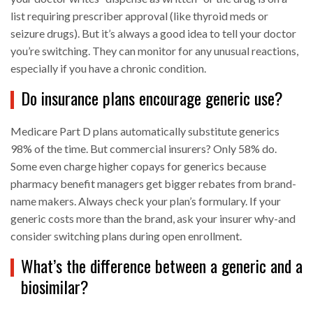
list requiring prescriber approval (like thyroid meds or
seizure drugs). But it’s always a good idea to tell your doctor
you’re switching. They can monitor for any unusual reactions,
especially if you have a chronic condition.
Do insurance plans encourage generic use?
Medicare Part D plans automatically substitute generics
98% of the time. But commercial insurers? Only 58% do.
Some even charge higher copays for generics because
pharmacy benefit managers get bigger rebates from brand-
name makers. Always check your plan’s formulary. If your
generic costs more than the brand, ask your insurer why-and
consider switching plans during open enrollment.
What’s the difference between a generic and a
biosimilar?