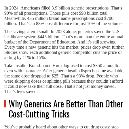
In 2024, Americans filled 3.9 billion generic prescriptions. That’s
90% of all prescriptions. Those pills cost $98 billion total.
Meanwhile, 435 million brand-name prescriptions cost $700
billion. That’s an 88% cost difference for just 10% of the volume.
The savings aren’t small. In 2023 alone, generics saved the U.S.
healthcare system $445 billion. That’s more than the entire annual
budget of the Department of Education. And it’s still growing.
Every time a new generic hits the market, prices drop even further.
Studies show each additional generic competitor cuts the price of
a drug by 11% to 15%.
Take insulin. Brand-name Humalog used to cost $350 a month-
even with insurance. After generic insulin lispro became available,
the same dose dropped to $25. That’s a 93% drop. People who
were skipping doses or splitting pills because they couldn’t afford
it could now take their full dose. That’s not just money saved.
That’s lives saved.
Why Generics Are Better Than Other
Cost-Cutting Tricks
You’ve probably heard about other ways to cut drug costs: step