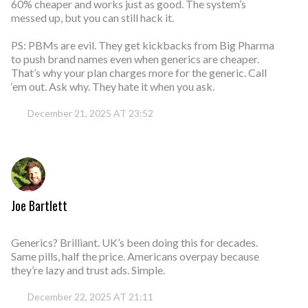
60% cheaper and works just as good. The system’s
messed up, but you can still hack it.
PS: PBMs are evil. They get kickbacks from Big Pharma
to push brand names even when generics are cheaper.
That’s why your plan charges more for the generic. Call
‘em out. Ask why. They hate it when you ask.
December 21, 2025 AT 23:52
Joe Bartlett
Generics? Brilliant. UK’s been doing this for decades.
Same pills, half the price. Americans overpay because
they’re lazy and trust ads. Simple.
December 22, 2025 AT 21:11