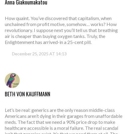
Anna Giakoumakatou
How quaint. You’ve discovered that capitalism, when
unchained from profit motive, somehow… works? How
revolutionary. I suppose next you’ll tell us that breathing
air is cheaper than buying oxygen tanks. Truly, the
Enlightenment has arrived-in a 25-cent pill.
December 25, 2025 AT 14:13
BETH VON KAUFFMANN
Let’s be real: generics are the only reason middle-class
Americans aren’t dying in their garages from unaffordable
meds. The fact that we need a 90% price drop to make
healthcare accessible is a moral failure. The real scandal
isn’t that generics exist-it’s that we need them at all. The