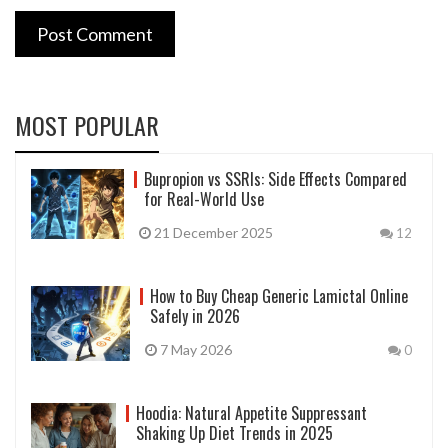
Post Comment
MOST POPULAR
Bupropion vs SSRIs: Side Effects Compared
for Real-World Use
21 December 2025
12
How to Buy Cheap Generic Lamictal Online
Safely in 2026
7 May 2026
0
Hoodia: Natural Appetite Suppressant
Shaking Up Diet Trends in 2025