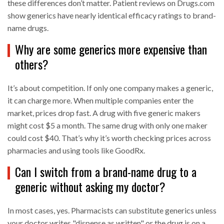
these differences don’t matter. Patient reviews on Drugs.com
show generics have nearly identical efficacy ratings to brand-
name drugs.
Why are some generics more expensive than
others?
It’s about competition. If only one company makes a generic,
it can charge more. When multiple companies enter the
market, prices drop fast. A drug with five generic makers
might cost $5 a month. The same drug with only one maker
could cost $40. That’s why it’s worth checking prices across
pharmacies and using tools like GoodRx.
Can I switch from a brand-name drug to a
generic without asking my doctor?
In most cases, yes. Pharmacists can substitute generics unless
your doctor writes "dispense as written" or the drug is on a