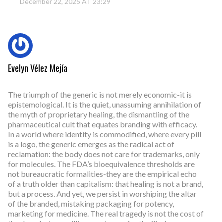
December 22, 2025 AT 23:29
Evelyn Vélez Mejía
The triumph of the generic is not merely economic-it is
epistemological. It is the quiet, unassuming annihilation of
the myth of proprietary healing, the dismantling of the
pharmaceutical cult that equates branding with efficacy.
In a world where identity is commodified, where every pill
is a logo, the generic emerges as the radical act of
reclamation: the body does not care for trademarks, only
for molecules. The FDA’s bioequivalence thresholds are
not bureaucratic formalities-they are the empirical echo
of a truth older than capitalism: that healing is not a brand,
but a process. And yet, we persist in worshiping the altar
of the branded, mistaking packaging for potency,
marketing for medicine. The real tragedy is not the cost of