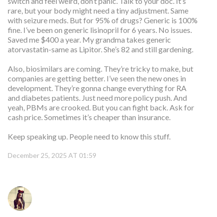
switch and feel weird, don’t panic. Talk to your doc. It’s
rare, but your body might need a tiny adjustment. Same
with seizure meds. But for 95% of drugs? Generic is 100%
fine. I’ve been on generic lisinopril for 6 years. No issues.
Saved me $400 a year. My grandma takes generic
atorvastatin-same as Lipitor. She’s 82 and still gardening.
Also, biosimilars are coming. They’re tricky to make, but
companies are getting better. I’ve seen the new ones in
development. They’re gonna change everything for RA
and diabetes patients. Just need more policy push. And
yeah, PBMs are crooked. But you can fight back. Ask for
cash price. Sometimes it’s cheaper than insurance.
Keep speaking up. People need to know this stuff.
December 25, 2025 AT 01:59