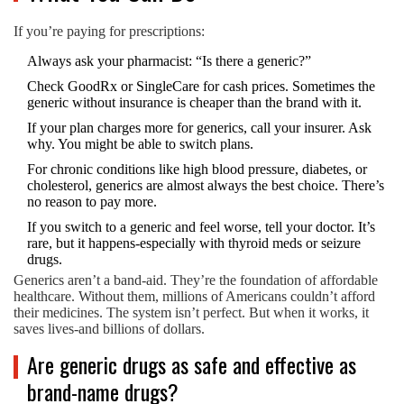
If you’re paying for prescriptions:
Always ask your pharmacist: “Is there a generic?”
Check GoodRx or SingleCare for cash prices. Sometimes the
generic without insurance is cheaper than the brand with it.
If your plan charges more for generics, call your insurer. Ask
why. You might be able to switch plans.
For chronic conditions like high blood pressure, diabetes, or
cholesterol, generics are almost always the best choice. There’s
no reason to pay more.
If you switch to a generic and feel worse, tell your doctor. It’s
rare, but it happens-especially with thyroid meds or seizure
drugs.
Generics aren’t a band-aid. They’re the foundation of affordable
healthcare. Without them, millions of Americans couldn’t afford
their medicines. The system isn’t perfect. But when it works, it
saves lives-and billions of dollars.
Are generic drugs as safe and effective as
brand-name drugs?