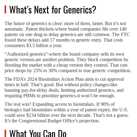
What’s Next for Generics?
The future of generics is clear: more of them, faster. But it’s not
automatic. Patent thickets-where brand companies file over 140
patents on one drug to delay generics-are still common. The FTC
found these delays add 17 months to generic entry. That costs
consumers $3.5 billion a year.
“Authorized generics”-where the brand company sells its own
generic version-are another problem. They block competition by
flooding the market with a cheap version they control. That cuts
price drops by 25% to 30% compared to true generic competition.
The FDA’s 2024 Biosimilars Action Plan aims to cut approval
times in half. That’s good. But without policy changes-like
banning pay-for-delay deals, limiting authorized generics, and
requiring PBMs to prioritize generics-it won’t be enough.
The real win? Expanding access to biosimilars. If 90% of
biologics had biosimilars within a year of patent expiry, the U.S.
could save $234 billion over the next decade. That’s not a guess.
It’s the Congressional Budget Office’s projection.
What You Can Do