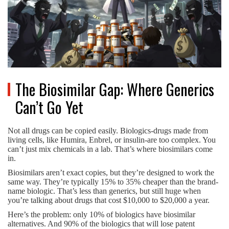
The Biosimilar Gap: Where Generics
Can’t Go Yet
Not all drugs can be copied easily. Biologics-drugs made from
living cells, like Humira, Enbrel, or insulin-are too complex. You
can’t just mix chemicals in a lab. That’s where biosimilars come
in.
Biosimilars aren’t exact copies, but they’re designed to work the
same way. They’re typically 15% to 35% cheaper than the brand-
name biologic. That’s less than generics, but still huge when
you’re talking about drugs that cost $10,000 to $20,000 a year.
Here’s the problem: only 10% of biologics have biosimilar
alternatives. And 90% of the biologics that will lose patent