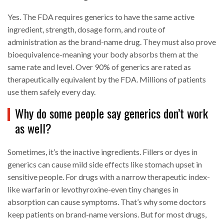
Yes. The FDA requires generics to have the same active
ingredient, strength, dosage form, and route of
administration as the brand-name drug. They must also prove
bioequivalence-meaning your body absorbs them at the
same rate and level. Over 90% of generics are rated as
therapeutically equivalent by the FDA. Millions of patients
use them safely every day.
Why do some people say generics don’t work
as well?
Sometimes, it’s the inactive ingredients. Fillers or dyes in
generics can cause mild side effects like stomach upset in
sensitive people. For drugs with a narrow therapeutic index-
like warfarin or levothyroxine-even tiny changes in
absorption can cause symptoms. That’s why some doctors
keep patients on brand-name versions. But for most drugs,