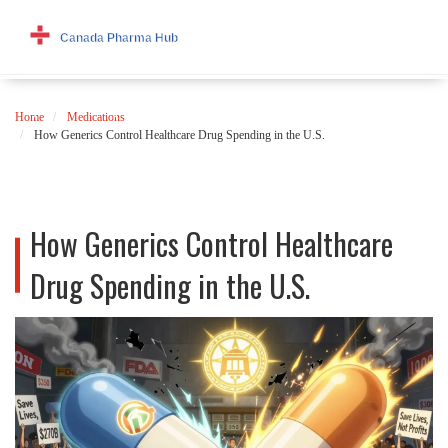
Home
Medications
How Generics Control Healthcare Drug Spending in the U.S.
How Generics Control Healthcare
Drug Spending in the U.S.