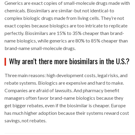
Generics are exact copies of small-molecule drugs made with
chemicals. Biosimilars are similar-but not identical-to
complex biologic drugs made from living cells. They’re not
exact copies because biologics are too intricate to replicate
perfectly. Biosimilars are 15% to 35% cheaper than brand-
name biologics, while generics are 80% to 85% cheaper than
brand-name small-molecule drugs.
Why aren’t there more biosimilars in the U.S.?
Three main reasons: high development costs, legal risks, and
rebate systems. Biologics are expensive and hard to make.
Companies are afraid of lawsuits. And pharmacy benefit
managers often favor brand-name biologics because they
get bigger rebates, even if the biosimilar is cheaper. Europe
has much higher adoption because their systems reward cost
savings, not rebates.