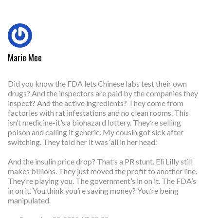
Marie Mee
Did you know the FDA lets Chinese labs test their own
drugs? And the inspectors are paid by the companies they
inspect? And the active ingredients? They come from
factories with rat infestations and no clean rooms. This
isn’t medicine-it’s a biohazard lottery. They’re selling
poison and calling it generic. My cousin got sick after
switching. They told her it was ‘all in her head.’
And the insulin price drop? That’s a PR stunt. Eli Lilly still
makes billions. They just moved the profit to another line.
They’re playing you. The government’s in on it. The FDA’s
in on it. You think you’re saving money? You’re being
manipulated.