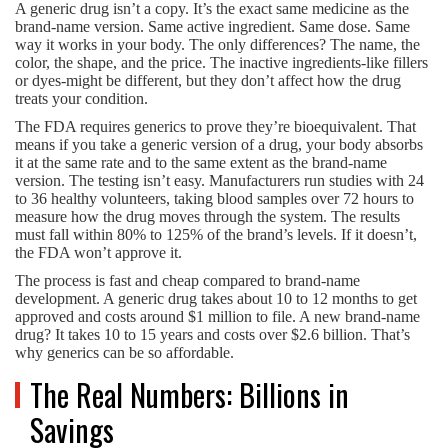
A generic drug isn’t a copy. It’s the exact same medicine as the
brand-name version. Same active ingredient. Same dose. Same
way it works in your body. The only differences? The name, the
color, the shape, and the price. The inactive ingredients-like fillers
or dyes-might be different, but they don’t affect how the drug
treats your condition.
The FDA requires generics to prove they’re bioequivalent. That
means if you take a generic version of a drug, your body absorbs
it at the same rate and to the same extent as the brand-name
version. The testing isn’t easy. Manufacturers run studies with 24
to 36 healthy volunteers, taking blood samples over 72 hours to
measure how the drug moves through the system. The results
must fall within 80% to 125% of the brand’s levels. If it doesn’t,
the FDA won’t approve it.
The process is fast and cheap compared to brand-name
development. A generic drug takes about 10 to 12 months to get
approved and costs around $1 million to file. A new brand-name
drug? It takes 10 to 15 years and costs over $2.6 billion. That’s
why generics can be so affordable.
The Real Numbers: Billions in
Savings