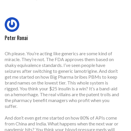
Peter Ronai
Oh please. You’re acting like generics are some kind of
miracle. They’re not. The FDA approves them based on
shaky equivalence standards. I’ve seen people have
seizures after switching to generic lamotrigine. And don’t
get me started on how Big Pharma bribes PBMs to keep
brand names on the lowest tier. This whole system is
rigged. You think your $25 insulin is a win? It’s a band-aid
on a hemorrhage. The real villains are the patent trolls and
the pharmacy benefit managers who profit when you
suffer.
And don’t even get me started on how 80% of APIs come
from China and India. What happens when the next war or
pandemic hits? You think your blood pressure meds will