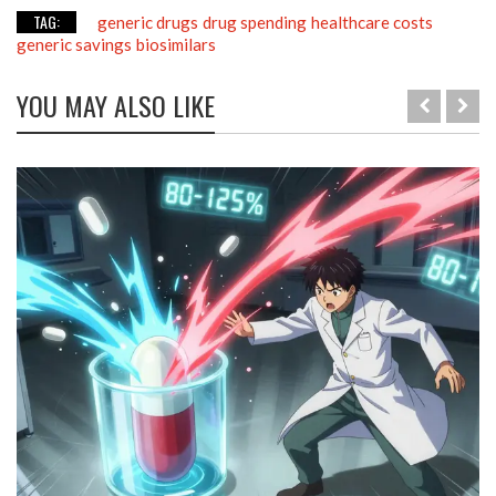
TAG:
generic drugs
drug spending
healthcare costs
generic savings
biosimilars
YOU MAY ALSO LIKE