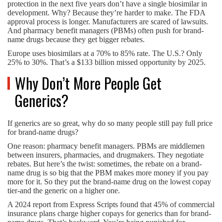
protection in the next five years don’t have a single biosimilar in
development. Why? Because they’re harder to make. The FDA
approval process is longer. Manufacturers are scared of lawsuits.
And pharmacy benefit managers (PBMs) often push for brand-
name drugs because they get bigger rebates.
Europe uses biosimilars at a 70% to 85% rate. The U.S.? Only
25% to 30%. That’s a $133 billion missed opportunity by 2025.
Why Don’t More People Get
Generics?
If generics are so great, why do so many people still pay full price
for brand-name drugs?
One reason: pharmacy benefit managers. PBMs are middlemen
between insurers, pharmacies, and drugmakers. They negotiate
rebates. But here’s the twist: sometimes, the rebate on a brand-
name drug is so big that the PBM makes more money if you pay
more for it. So they put the brand-name drug on the lowest copay
tier-and the generic on a higher one.
A 2024 report from Express Scripts found that 45% of commercial
insurance plans charge higher copays for generics than for brand-