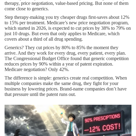
therapy, price negotiation, value-based pricing. But none of them
come close to generics.
Step therapy-making you try cheaper drugs first-saves about 12%
to 15% per treatment. Medicare’s new price negotiation program,
which started in 2026, is expected to cut prices by 38% to 79% on
just 10 drugs. But even that only applies to Medicare, which
covers about a third of all drug spending.
Generics? They cut prices by 80% to 85% the moment they
arrive. And they work for every drug, every patient, every plan.
The Congressional Budget Office found that generic competition
reduces prices by 90% within a year of patent expiration.
Medicare negotiation? Only 42%.
The difference is simple: generics create real competition. When
multiple companies make the same drug, they fight for your
business by lowering prices. Brand-name companies don’t have
that pressure until the patent runs out.