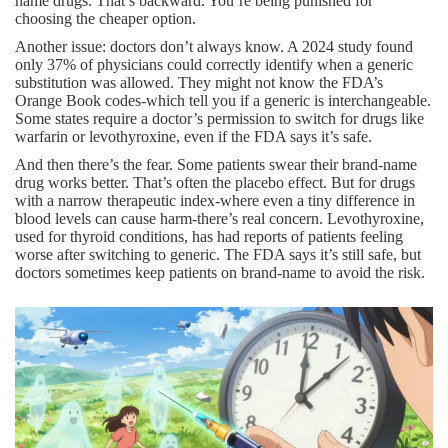
name drugs. That’s backward. You’re being punished for
choosing the cheaper option.
Another issue: doctors don’t always know. A 2024 study found
only 37% of physicians could correctly identify when a generic
substitution was allowed. They might not know the FDA’s
Orange Book codes-which tell you if a generic is interchangeable.
Some states require a doctor’s permission to switch for drugs like
warfarin or levothyroxine, even if the FDA says it’s safe.
And then there’s the fear. Some patients swear their brand-name
drug works better. That’s often the placebo effect. But for drugs
with a narrow therapeutic index-where even a tiny difference in
blood levels can cause harm-there’s real concern. Levothyroxine,
used for thyroid conditions, has had reports of patients feeling
worse after switching to generic. The FDA says it’s still safe, but
doctors sometimes keep patients on brand-name to avoid the risk.