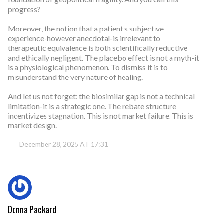
progress?
Moreover, the notion that a patient’s subjective
experience-however anecdotal-is irrelevant to
therapeutic equivalence is both scientifically reductive
and ethically negligent. The placebo effect is not a myth-it
is a physiological phenomenon. To dismiss it is to
misunderstand the very nature of healing.
And let us not forget: the biosimilar gap is not a technical
limitation-it is a strategic one. The rebate structure
incentivizes stagnation. This is not market failure. This is
market design.
December 28, 2025 AT 17:31
Donna Packard