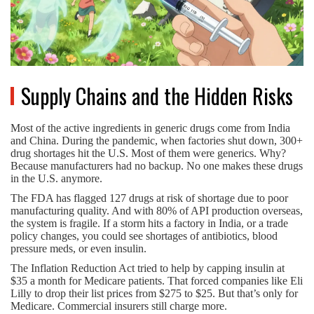
Supply Chains and the Hidden Risks
Most of the active ingredients in generic drugs come from India
and China. During the pandemic, when factories shut down, 300+
drug shortages hit the U.S. Most of them were generics. Why?
Because manufacturers had no backup. No one makes these drugs
in the U.S. anymore.
The FDA has flagged 127 drugs at risk of shortage due to poor
manufacturing quality. And with 80% of API production overseas,
the system is fragile. If a storm hits a factory in India, or a trade
policy changes, you could see shortages of antibiotics, blood
pressure meds, or even insulin.
The Inflation Reduction Act tried to help by capping insulin at
$35 a month for Medicare patients. That forced companies like Eli
Lilly to drop their list prices from $275 to $25. But that’s only for
Medicare. Commercial insurers still charge more.