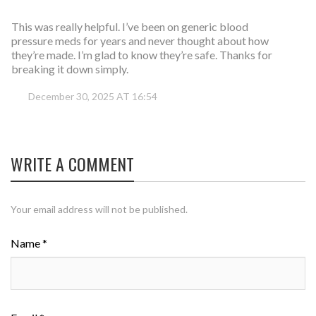
This was really helpful. I’ve been on generic blood
pressure meds for years and never thought about how
they’re made. I’m glad to know they’re safe. Thanks for
breaking it down simply.
December 30, 2025 AT 16:54
WRITE A COMMENT
Your email address will not be published.
Name *