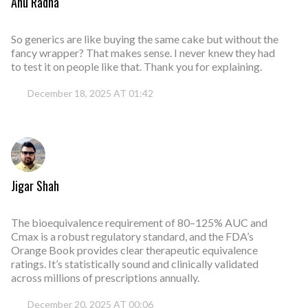
Anu Radha
So generics are like buying the same cake but without the
fancy wrapper? That makes sense. I never knew they had
to test it on people like that. Thank you for explaining.
December 18, 2025 AT 01:42
Jigar Shah
The bioequivalence requirement of 80–125% AUC and
Cmax is a robust regulatory standard, and the FDA’s
Orange Book provides clear therapeutic equivalence
ratings. It’s statistically sound and clinically validated
across millions of prescriptions annually.
December 20, 2025 AT 00:06