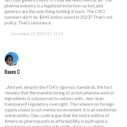
pharma industry is a legalized extortion racket, and
generics are the only thing holding it back. The CBO
numbers don’t lie. $445 billion saved in 2023? That’s not
policy. That’s resistance.
December 27, 2025 AT 11:55
Raven C
...And yet, despite the FDA’s rigorous standards, the fact
remains that the manufacturing of active pharmaceutical
ingredients is outsourced to nations with... less-than-
transparent regulatory oversight. The reliance on foreign
supply chains is not merely inconvenient-it is an existential
vulnerability. One could argue that the entire edifice of
American pharmaceutical affordability is built upon a
foundation of geopolitical fragility. And you call this