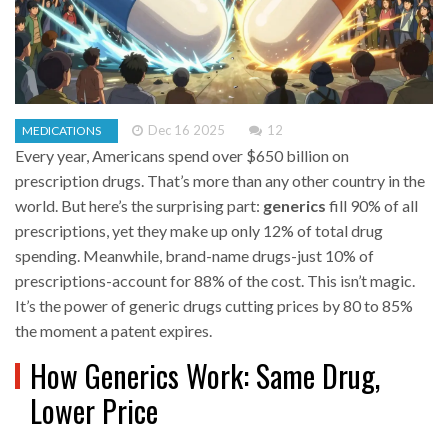
Dec 16 2025
12
MEDICATIONS
Every year, Americans spend over $650 billion on
prescription drugs. That’s more than any other country in the
world. But here’s the surprising part:
generics
fill 90% of all
prescriptions, yet they make up only 12% of total drug
spending. Meanwhile, brand-name drugs-just 10% of
prescriptions-account for 88% of the cost. This isn’t magic.
It’s the power of generic drugs cutting prices by 80 to 85%
the moment a patent expires.
How Generics Work: Same Drug,
Lower Price