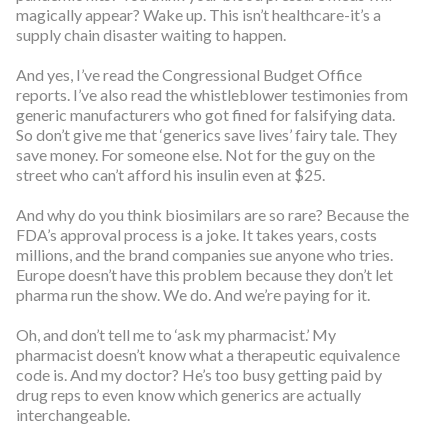
magically appear? Wake up. This isn’t healthcare-it’s a
supply chain disaster waiting to happen.
And yes, I’ve read the Congressional Budget Office
reports. I’ve also read the whistleblower testimonies from
generic manufacturers who got fined for falsifying data.
So don’t give me that ‘generics save lives’ fairy tale. They
save money. For someone else. Not for the guy on the
street who can’t afford his insulin even at $25.
And why do you think biosimilars are so rare? Because the
FDA’s approval process is a joke. It takes years, costs
millions, and the brand companies sue anyone who tries.
Europe doesn’t have this problem because they don’t let
pharma run the show. We do. And we’re paying for it.
Oh, and don’t tell me to ‘ask my pharmacist.’ My
pharmacist doesn’t know what a therapeutic equivalence
code is. And my doctor? He’s too busy getting paid by
drug reps to even know which generics are actually
interchangeable.