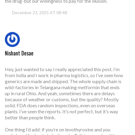
the drug-but our willingness to pay for the illusion.
December 23, 2025 AT 08:48
Nishant Desae
Hey, just wanted to say I really appreciated this post. I’m
from India and I work in pharma logistics, so I’ve seen how
generics are made and shipped. The whole supply chain is
wild-factories in Telangana making metformin that ends
up in rural Ohio. And yeah, sometimes there are delays
because of weather or customs, but the quality? Mostly
solid. FDA does random inspections, even on overseas
plants. I’ve seen the reports. It’s not perfect, but it’s way
better than people think.
One thing I’d add: if you’re on levothyroxine and you