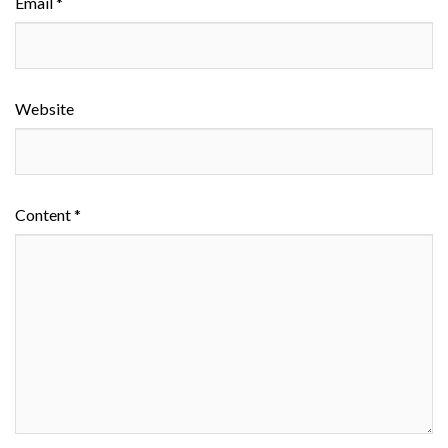
Email *
Website
Content *