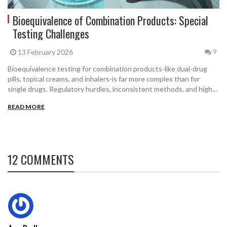
Bioequivalence of Combination Products: Special
Testing Challenges
13 February 2026
9
Bioequivalence testing for combination products-like dual-drug
pills, topical creams, and inhalers-is far more complex than for
single drugs. Regulatory hurdles, inconsistent methods, and high
costs are delaying affordable generics. Here's how science and
READ MORE
regulation are trying to catch up.
12 COMMENTS