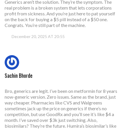
Generics aren’t the solution. They’re the symptom. The
real problem is a broken system that lets corporations
profit from sickness. And you’re just here to pat yourself
on the back for buying a $5 pill instead of a $50 one.
Congrats. You’re still part of the machine.
December 20, 2025 AT 20:55
Sachin Bhorde
Bro, generics are legit. I’ve been on metformin for 8 years
now-generic version. Zero issues. Same as the brand, just
way cheaper. Pharmacies like CVS and Walgreens
sometimes jack up the price on generics if there’s no
competition, but use GoodRx and you’ll see it’s like $4 a
month. I’ve saved over $3k just switching. Also,
biosimilars? They’re the future. Humira’s biosimilar’s like