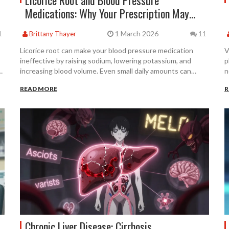
Licorice Root and Blood Pressure
Medications: Why Your Prescription May
Stop Working
1 March 2026
1
Brittany Thayer
11
Licorice root can make your blood pressure medication
V
ineffective by raising sodium, lowering potassium, and
p
,
increasing blood volume. Even small daily amounts can
n
cause dangerous spikes in BP. If you're on
a
READ MORE
R
antihypertensives, avoid all products with real licorice root.
Chronic Liver Disease: Cirrhosis