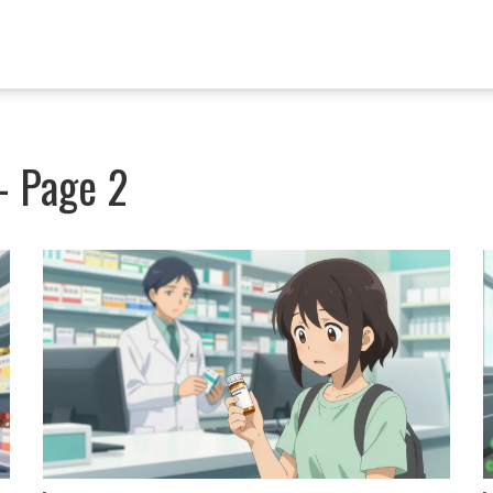
 - Page 2