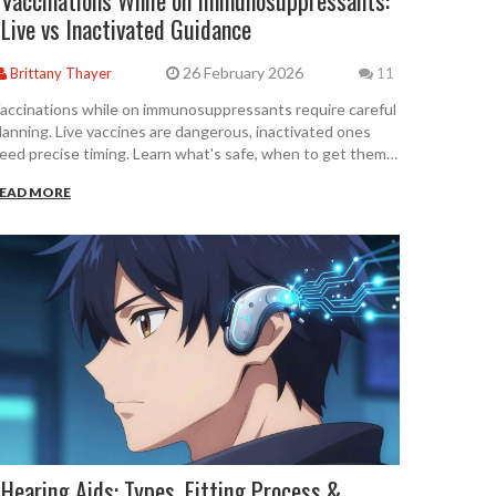
Vaccinations While on Immunosuppressants:
Live vs Inactivated Guidance
26 February 2026
Brittany Thayer
11
accinations while on immunosuppressants require careful
lanning. Live vaccines are dangerous, inactivated ones
eed precise timing. Learn what's safe, when to get them,
nd how to avoid serious mistakes.
EAD MORE
Hearing Aids: Types, Fitting Process &