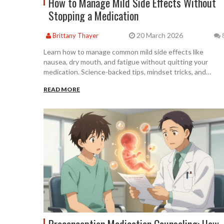
How to Manage Mild Side Effects Without
Stopping a Medication
20 March 2026
Brittany Thayer
Learn how to manage common mild side effects like
nausea, dry mouth, and fatigue without quitting your
medication. Science-backed tips, mindset tricks, and
practical steps to stay on track and improve adherence.
READ MORE