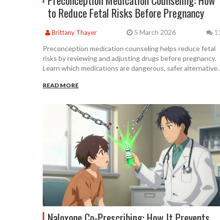
Preconception Medication Counseling: How
to Reduce Fetal Risks Before Pregnancy
5 March 2026
Brittany Thayer
1
Preconception medication counseling helps reduce fetal
risks by reviewing and adjusting drugs before pregnancy.
Learn which medications are dangerous, safer alternatives
and how to get the right care - even if you're not trying to
READ MORE
conceive yet.
Naloxone Co-Prescribing: How It Prevents