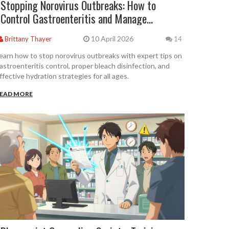
Stopping Norovirus Outbreaks: How to
Control Gastroenteritis and Manage
Hydration
10 April 2026
Brittany Thayer
14
earn how to stop norovirus outbreaks with expert tips on
astroenteritis control, proper bleach disinfection, and
ffective hydration strategies for all ages.
EAD MORE