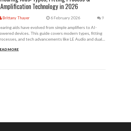
Amplification Technology in 2026
6 February 2026
Brittany Thayer
9
earing aids have evolved from simple amplifiers to AI-
owered devices. This guide covers modern types, fitting
rocesses, and tech advancements like LE Audio and dual-
hip processing. Learn about OTC options and real-world
EAD MORE
erformance data.