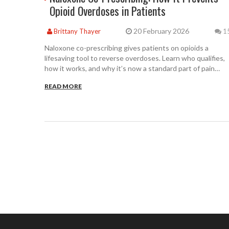
Opioid Overdoses in Patients
20 February 2026
Brittany Thayer
1
Naloxone co-prescribing gives patients on opioids a
lifesaving tool to reverse overdoses. Learn who qualifies,
how it works, and why it’s now a standard part of pain
management.
READ MORE