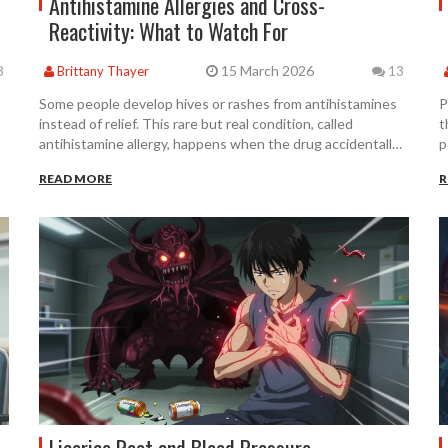
Antihistamine Allergies and Cross-
Reactivity: What to Watch For
15 March 2026
8
Brittany Thayer
13
Some people develop hives or rashes from antihistamines
P
instead of relief. This rare but real condition, called
t
antihistamine allergy, happens when the drug accidentally
p
activates H1 receptors. Learn what causes it, how to
A
READ MORE
R
diagnose it, and what to do if standard treatments make
e
things worse.