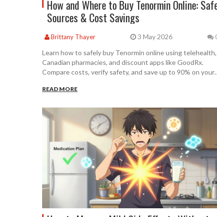
How and Where to Buy Tenormin Online: Saf
Sources & Cost Savings
3 May 2026
Brittany Thayer
Learn how to safely buy Tenormin online using telehealth,
Canadian pharmacies, and discount apps like GoodRx.
Compare costs, verify safety, and save up to 90% on your
blood pressure medication.
READ MORE