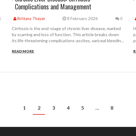
Complications and Management
8 February 2026
5
Brittany Thayer
8
Cirrhosis is the end-stage of chronic liver disease, marked
H
by scarring and loss of function. This article breaks down
p
its life-threatening complications-ascites, variceal bleeding,
p
encephalopathy-and how they’re managed with proven
c
READ MORE
R
treatments, new drugs, and critical patient care strategies.
p
1
2
3
4
5
…
8