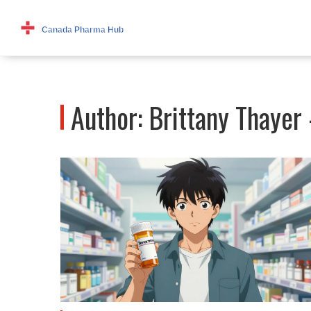
Author: Brittany Thayer