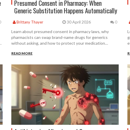
e
Presumed Consent in Pharmacy: When
Generic Substitution Happens Automatically
30 April 2026
0
Brittany Thayer
0
Learn about presumed consent in pharmacy laws, why
L
pharmacists can swap brand-name drugs for generics
g
without asking, and how to protect your medication
e
choices.
READ MORE
R