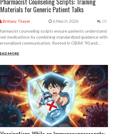
Pharmacist Counseling Scripts: Training
Materials for Generic Patient Talks
6 March 2026
Brittany Thayer
10
harmacist counseling scripts ensure patients understand
heir medications by combining standardized guidance with
ersonalized communication. Rooted in OBRA '90 and
SHP guidelines, these tools improve adherence, reduce
EAD MORE
rrors, and save lives-when used flexibly, not robotically.